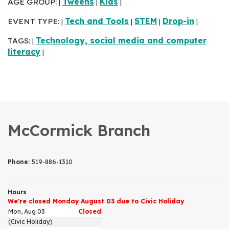
AGE GROUP:
Tweens
Kids
|
|
|
EVENT TYPE:
Tech and Tools
STEM
Drop-in
|
|
|
|
TAGS:
Technology, social media and computer
|
literacy
|
McCormick Branch
Phone:
519-886-1310
Hours
We're closed Monday August 03 due to Civic Holiday
Mon, Aug 03
Closed
(Civic Holiday)