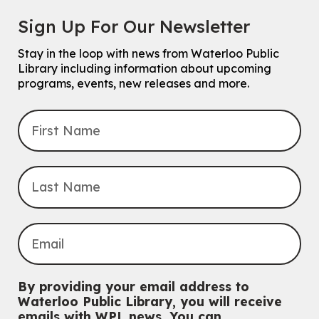
Chinese Family Storytime 中文故事时间
Sign Up For Our Newsletter
Sat, Aug 08, 4:00pm - 5:00pm
John M. Harper Branch -
Program Room
Stay in the loop with news from Waterloo Public
For Families
Library including information about upcoming
programs, events, new releases and more.
Explore Play Learn
Mon, Aug 10, 10:30am - 11:15am
John M. Harper Branch -
Program Room
For babies and toddlers ages birth to 5 years old with a caregiver.
Transition to Kindergarten
Mon, Aug 10, 10:30am - 11:30am
Eastside Branch -
Program Room
For kids ages 3 to 4 years with a caregiver. This program is
intended for children entering kindergarten in September 2026.
Registration is now closed
Babies & Ones Music
By providing your email address to
Mon, Aug 10, 10:30am - 11:00am
Waterloo Public Library, you will receive
McCormick Branch
emails with WPL news. You can
For babies and ones ages birth to 24 months with a caregiver.