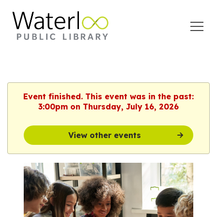
Open
Menu
Event finished. This event was in the past:
3:00pm on Thursday, July 16, 2026
View other events