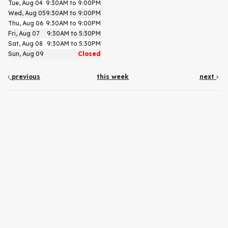
Tue, Aug 04
9:30AM to 9:00PM
Wed, Aug 05
9:30AM to 9:00PM
Thu, Aug 06
9:30AM to 9:00PM
Fri, Aug 07
9:30AM to 5:30PM
Sat, Aug 08
9:30AM to 5:30PM
Sun, Aug 09
Closed
previous
this week
next