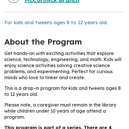
For kids and tweens ages 8 to 12 years old.
About the Program
Get hands-on with exciting activities that explore
science, technology, engineering, and math. Kids will
enjoy science activities solving creative science
problems, and experimenting. Perfect for curious
minds who love to tinker and create.
This is a drop-in program for kids and tweens ages 8
to 12 years old.
Please note, a caregiver must remain in the library
while children under 10 years of age attend a
program.
This program is part of a series. There are 4