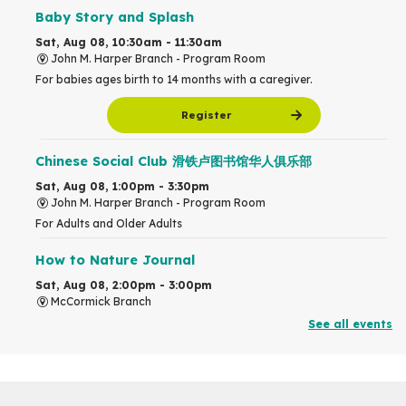
Baby Story and Splash
Sat, Aug 08, 10:30am - 11:30am
John M. Harper Branch -
Program Room
For babies ages birth to 14 months with a caregiver.
Register
Chinese Social Club 滑铁卢图书馆华人俱乐部
Sat, Aug 08, 1:00pm - 3:30pm
John M. Harper Branch -
Program Room
For Adults and Older Adults
How to Nature Journal
Sat, Aug 08, 2:00pm - 3:00pm
McCormick Branch
For Adults
See all events
This event is full
Join the wait list