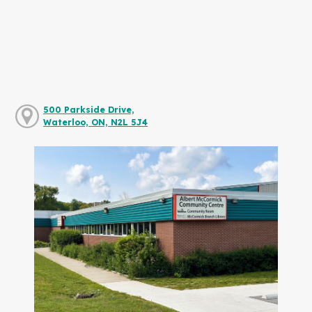
500 Parkside Drive,
Waterloo, ON, N2L 5J4