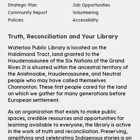
Strategic Plan
Job Opportunities
Improv & Drama Games
Community Report
Volunteering
Mon, Aug 10, 3:30pm - 5:00pm
Policies
Accessibility
Main Library -
James J. Brown Auditorium
For kids ages 6 to 9 years old.
This event is full
Truth, Reconciliation and Your Library
Join the wait list
Waterloo Public Library is located on the
Haldimand Tract, land granted to the
Haudenosaunee of the Six Nations of the Grand
Knitting and Crochet Club
River.
It is situated within the ancestral territory of
Mon, Aug 10, 7:00pm - 8:30pm
the Anishnaabe, Haudenosaunee, and Neutral
Main Library -
James J. Brown Auditorium
people who may have called themselves
For Adults
Chonnonton. These first people cared for the land
on which we gather for many generations before
How To: Record in the Digispace
- Session 1
European settlement.
Tue, Aug 11, 10:30am - 11:00am
Eastside Branch -
Digispace (Recording Studio)
As an organization that exists to make public
For Adults and Older Adults
spaces, credible resources and opportunities for
This event is full
learning available to everyone, the library is active
in the work of truth and reconciliation. Preserving,
Join the wait list
amplifying and celebrating Indigenous stories is an