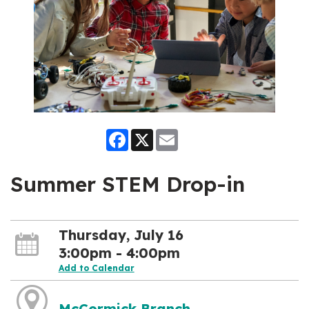
Facebook
X
Email
Summer STEM Drop-in
Thursday, July 16
3:00pm - 4:00pm
Add to Calendar
McCormick Branch