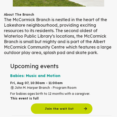
About The Branch
The McCormick Branch is nestled in the heart of the
Lakeshore neighbourhood, providing exciting
resources to its residents. The second oldest of
Waterloo Public Library’s locations, the McCormick
Branch is small but mighty and is part of the Albert
McCormick Community Centre which features a large
outdoor play area, splash pad and skate park.
Upcoming events
Babies: Music and Motion
Fri, Aug 07, 10:30am - 11:00am
John M. Harper Branch -
Program Room
For babies ages birth to 12 months with a caregiver.
This event is full
Join the wait list