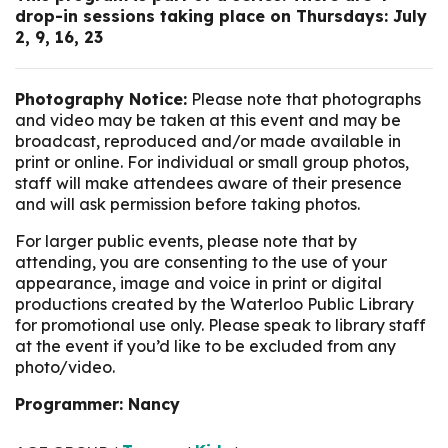
drop-in sessions taking place on Thursdays: July
2, 9, 16, 23
Photography Notice:
Please note that photographs
and video may be taken at this event and may be
broadcast, reproduced and/or made available in
print or online. For individual or small group photos,
staff will make attendees aware of their presence
and will ask permission before taking photos.
For larger public events, please note that by
attending, you are consenting to the use of your
appearance, image and voice in print or digital
productions created by the Waterloo Public Library
for promotional use only. Please speak to library staff
at the event if you’d like to be excluded from any
photo/video.
Programmer: Nancy