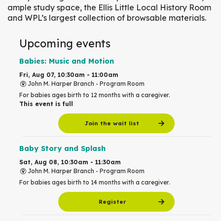
ample study space, the Ellis Little Local History Room
and WPL’s largest collection of browsable materials.
Upcoming events
Babies: Music and Motion
Fri, Aug 07, 10:30am - 11:00am
John M. Harper Branch -
Program Room
For babies ages birth to 12 months with a caregiver.
This event is full
Join the wait list
Baby Story and Splash
Sat, Aug 08, 10:30am - 11:30am
John M. Harper Branch -
Program Room
For babies ages birth to 14 months with a caregiver.
Register