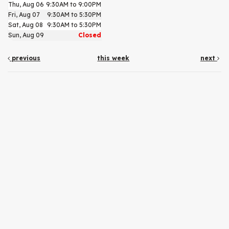
Thu, Aug 06
9:30AM to 9:00PM
Fri, Aug 07
9:30AM to 5:30PM
Sat, Aug 08
9:30AM to 5:30PM
Sun, Aug 09
Closed
previous
this week
next