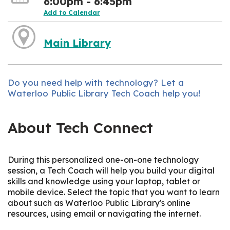
6:00pm - 6:45pm
Add to Calendar
Main Library
Do you need help with technology? Let a
Waterloo Public Library Tech Coach help you!
About Tech Connect
During this personalized one-on-one technology
session, a Tech Coach will help you build your digital
skills and knowledge using your laptop, tablet or
mobile device. Select the topic that you want to learn
about such as Waterloo Public Library's online
resources, using email or navigating the internet.