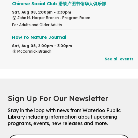
Chinese Social Club 滑铁卢图书馆华人俱乐部
Sat, Aug 08, 1:00pm - 3:30pm
John M. Harper Branch -
Program Room
For Adults and Older Adults
How to Nature Journal
Sat, Aug 08, 2:00pm - 3:00pm
McCormick Branch
For Adults
See all events
This event is full
Join the wait list
Chinese Family Storytime 中文故事时间
Sign Up For Our Newsletter
Sat, Aug 08, 4:00pm - 5:00pm
John M. Harper Branch -
Program Room
Stay in the loop with news from Waterloo Public
For Families
Library including information about upcoming
programs, events, new releases and more.
Explore Play Learn
Mon, Aug 10, 10:30am - 11:15am