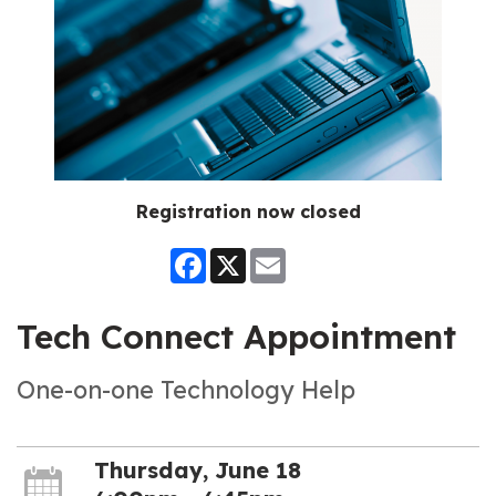
Registration now closed
Facebook
X
Email
Tech Connect Appointment
One-on-one Technology Help
Thursday, June 18