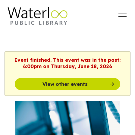
Open
Menu
Event finished. This event was in the past:
6:00pm on Thursday, June 18, 2026
View other events