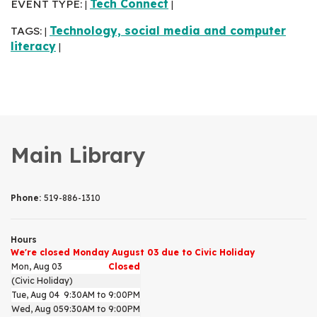
EVENT TYPE:
Tech Connect
|
|
TAGS:
Technology, social media and computer
|
literacy
|
Main Library
Phone:
519-886-1310
Hours
We're closed Monday August 03 due to Civic Holiday
Mon, Aug 03
Closed
(Civic Holiday)
Tue, Aug 04
9:30AM to 9:00PM
Wed, Aug 05
9:30AM to 9:00PM