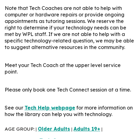
Note that Tech Coaches are not able to help with
computer or hardware repairs or provide ongoing
appointments as tutoring sessions. We reserve the
right to determine if your technology needs can be
met by WPL staff. If we are not able to help with a
specific technology-related question, we may be able
to suggest alternative resources in the community.
Meet your Tech Coach at the upper level service
point.
Please only book one Tech Connect session at a time.
See our
Tech Help webpage
for more information on
how the library can help you with technology.
AGE GROUP:
Older Adults
Adults 19+
|
|
|