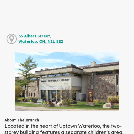
35 Albert Street,
Waterloo, ON, N2L 5E2
About The Branch
Located in the heart of Uptown Waterloo, the two-
storey building features a separate children’s area,