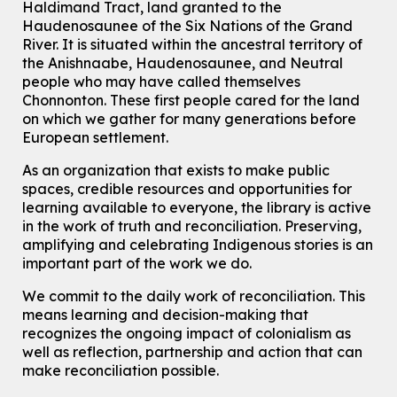
Haldimand Tract, land granted to the
Haudenosaunee of the Six Nations of the Grand
Knitting and Crochet Club
River.
It is situated within the ancestral territory of
Mon, Aug 10, 7:00pm - 8:30pm
the Anishnaabe, Haudenosaunee, and Neutral
Main Library -
James J. Brown Auditorium
people who may have called themselves
For Adults
Chonnonton. These first people cared for the land
on which we gather for many generations before
How To: Record in the Digispace
- Session 1
European settlement.
Tue, Aug 11, 10:30am - 11:00am
Eastside Branch -
Digispace (Recording Studio)
As an organization that exists to make public
For Adults and Older Adults
spaces, credible resources and opportunities for
This event is full
learning available to everyone, the library is active
in the work of truth and reconciliation. Preserving,
Join the wait list
amplifying and celebrating Indigenous stories is an
important part of the work we do.
Seniors Social Club
We commit to the daily work of reconciliation. This
Tue, Aug 11, 10:30am - 12:30pm
means learning and decision-making that
John M. Harper Branch -
Program Room
recognizes the ongoing impact of colonialism as
For Older Adults
well as reflection, partnership and action that can
make reconciliation possible.
Transition to Kindergarten