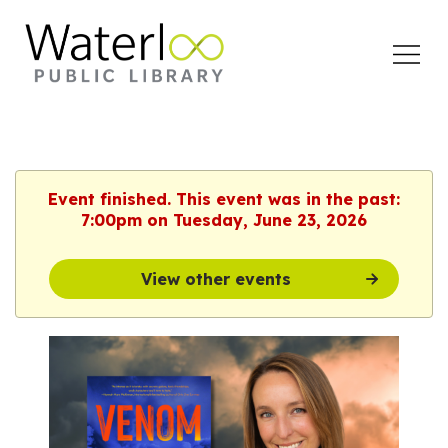
Open
Menu
Event finished. This event was in the past:
7:00pm on Tuesday, June 23, 2026
View other events