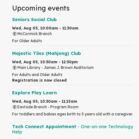
Upcoming events
Seniors Social Club
Wed, Aug 05, 10:00am - 11:30am
McCormick Branch
For Older Adults
Majestic Tiles (Mahjong) Club
Wed, Aug 05, 10:30am - 12:30pm
Main Library -
James J. Brown Auditorium
For Adults and Older Adults
Registration is now closed
Explore Play Learn
Wed, Aug 05, 10:30am - 11:15am
Eastside Branch -
Program Room
For toddlers and babies ages birth to 5 years old with a caregiver.
Tech Connect Appointment
- One-on-one Technology
Help