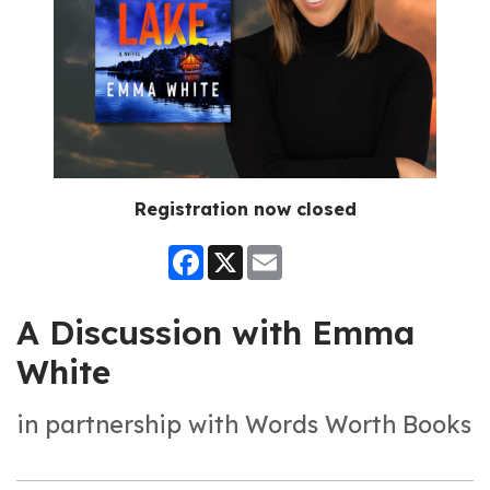
Registration now closed
Facebook
X
Email
A Discussion with Emma
White
in partnership with Words Worth Books