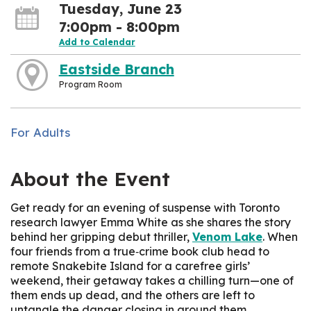
Tuesday, June 23
7:00pm - 8:00pm
Add to Calendar
Eastside Branch
Program Room
For Adults
About the Event
Get ready for an evening of suspense with Toronto
research lawyer Emma White as she shares the story
behind her gripping debut thriller,
Venom Lake
. When
four friends from a true‑crime book club head to
remote Snakebite Island for a carefree girls’
weekend, their getaway takes a chilling turn—one of
them ends up dead, and the others are left to
untangle the danger closing in around them.