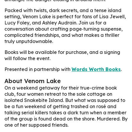
Packed with twists, dark secrets, and a tense island
setting, Venom Lake is perfect for fans of Lisa Jewell,
Lucy Foley, and Ashley Audrain. Join us for a
conversation about crafting page‑turning suspense,
complicated friendships, and what makes a thriller
truly unputdownable.
Books will be available for purchase, and a signing
will follow the event.
Presented in partnership with
Words Worth Books
.
About
Venom Lake
On a weekend getaway for their true-crime book
club, four women retreat to the sole cottage on
isolated Snakebite Island. But what was supposed to
be a fun weekend of getting trashed on rosé and
talking serial killers takes a dark turn when a member
of the group is found dead on the shore. Murdered. By
one of her supposed friends.