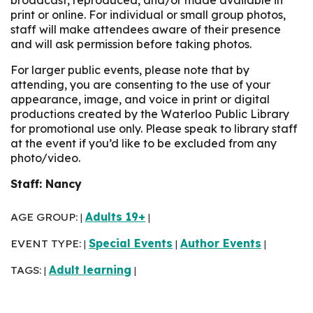
print or online. For individual or small group photos,
staff will make attendees aware of their presence
and will ask permission before taking photos.
For larger public events, please note that by
attending, you are consenting to the use of your
appearance, image, and voice in print or digital
productions created by the Waterloo Public Library
for promotional use only. Please speak to library staff
at the event if you’d like to be excluded from any
photo/video.
Staff: Nancy
AGE GROUP:
Adults 19+
|
|
EVENT TYPE:
Special Events
Author Events
|
|
|
TAGS:
Adult learning
|
|