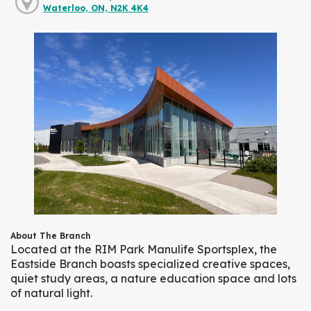
Waterloo, ON, N2K 4K4
About The Branch
Located at the RIM Park Manulife Sportsplex, the
Eastside Branch boasts specialized creative spaces,
quiet study areas, a nature education space and lots
of natural light.