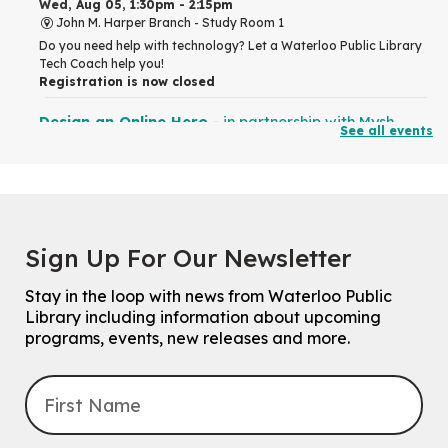
Wed, Aug 05, 1:30pm - 2:15pm
John M. Harper Branch -
Study Room 1
Do you need help with technology? Let a Waterloo Public Library
Tech Coach help you!
Registration is now closed
Design an Online Hero
- in partnership with Mysh
See all events
Wed, Aug 05, 2:00pm - 4:00pm
Eastside Branch
For kids and tweens ages 7 to 12 years old.
How to Draw People
- for Older Adults
Sign Up For Our Newsletter
Wed, Aug 05, 2:00pm - 3:30pm
John M. Harper Branch -
Program Room
Stay in the loop with news from Waterloo Public
For Older Adults
Library including information about upcoming
Registration is now closed
programs, events, new releases and more.
Summer Reading Club Drop-in Activity
Wed, Aug 05, 2:30pm - 3:30pm
Main Library -
James J. Brown Auditorium
For kids ages 4 to 12 years old with a caregiver.