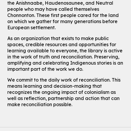
This event is full
the Anishnaabe, Haudenosaunee, and Neutral
people who may have called themselves
Join the wait list
Chonnonton. These first people cared for the land
on which we gather for many generations before
European settlement.
Transition to Kindergarten
Thu, Aug 06, 2:00pm - 3:00pm
As an organization that exists to make public
John M. Harper Branch -
Program Room
spaces, credible resources and opportunities for
For kids ages 3 to 4 years with a caregiver. This program is
learning available to everyone, the library is active
intended for children entering kindergarten in September 2026.
in the work of truth and reconciliation. Preserving,
Registration is now closed
amplifying and celebrating Indigenous stories is an
important part of the work we do.
Summer Reading Club Drop-in Activity
Thu, Aug 06, 2:30pm - 3:30pm
We commit to the daily work of reconciliation. This
Eastside Branch -
Program Room
means learning and decision-making that
For kids ages 4 to 12 years old with a caregiver.
recognizes the ongoing impact of colonialism as
well as reflection, partnership and action that can
Explore Play Learn
- Summer Splash Edition!
make reconciliation possible.
Thu, Aug 06, 2:30pm - 3:15pm
Main Library -
James J. Brown Auditorium
For babies and toddlers ages birth to 5 years old with a caregiver.