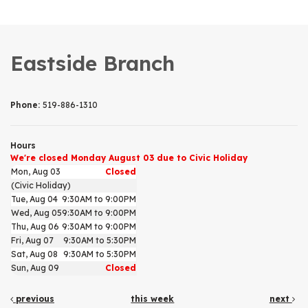
Eastside Branch
Phone:
519-886-1310
Hours
We're closed Monday August 03 due to Civic Holiday
Mon, Aug 03
Closed
(Civic Holiday)
Tue, Aug 04
9:30AM to 9:00PM
Wed, Aug 05
9:30AM to 9:00PM
Thu, Aug 06
9:30AM to 9:00PM
Fri, Aug 07
9:30AM to 5:30PM
Sat, Aug 08
9:30AM to 5:30PM
Sun, Aug 09
Closed
previous
this week
next