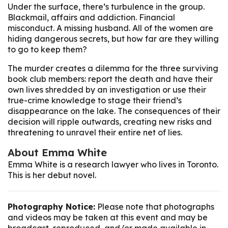
Under the surface, there’s turbulence in the group.
Blackmail, affairs and addiction. Financial
misconduct. A missing husband. All of the women are
hiding dangerous secrets, but how far are they willing
to go to keep them?
The murder creates a dilemma for the three surviving
book club members: report the death and have their
own lives shredded by an investigation or use their
true-crime knowledge to stage their friend’s
disappearance on the lake. The consequences of their
decision will ripple outwards, creating new risks and
threatening to unravel their entire net of lies.
About Emma White
Emma White is a research lawyer who lives in Toronto.
This is her debut novel.
Photography Notice:
Please note that photographs
and videos may be taken at this event and may be
broadcast, reproduced, and/or made available in