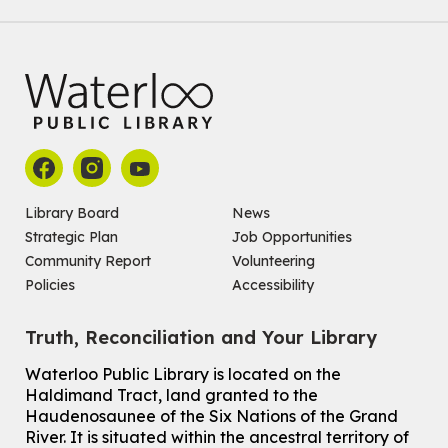
Family STEM Night
Wed, Aug 05, 6:30pm - 7:30pm
Eastside Branch -
Naturespace,Program Room
For Families
Reading Buddies
- with United for Literacy
Wed, Aug 05, 6:30pm - 7:30pm
Main Library -
James J. Brown Auditorium
For kids ages 6 to 9 years old.
Registration is now closed
Library Board
News
Strategic Plan
Job Opportunities
Make a Reusable Picky Pad
Community Report
Volunteering
Wed, Aug 05, 7:00pm - 8:00pm
Policies
Accessibility
John M. Harper Branch -
Program Room
For teens ages 13 to 18 years old.
Registration is now closed
Truth, Reconciliation and Your Library
Ones Exploring Art
Waterloo Public Library is located on the
Haldimand Tract, land granted to the
Thu, Aug 06, 10:30am - 11:00am
Haudenosaunee of the Six Nations of the Grand
McCormick Branch
River.
It is situated within the ancestral territory of
For ones ages 12 to 23 months old with a caregiver.