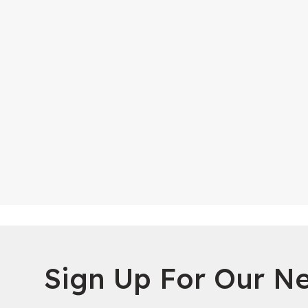
Sign Up For Our Ne