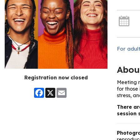
For adult
Abou
Registration now closed
Meeting n
for those
Facebook
X
Email
stress, a
There ar
session 
Photogra
reproduce