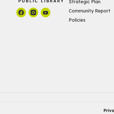
Strategic Plan
Community Report
Policies
Priv