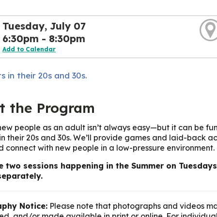
Tuesday, July 07
6:30pm - 8:30pm
Add to Calendar
s in their 20s and 30s.
t the Program
ew people as an adult isn’t always easy—but it can be fun
 in their 20s and 30s. We’ll provide games and laid-back act
nd connect with new people in a low-pressure environment.
e two sessions happening in the Summer on Tuesdays: 
separately.
phy Notice:
Please note that photographs and videos ma
d, and/or made available in print or online. For individua