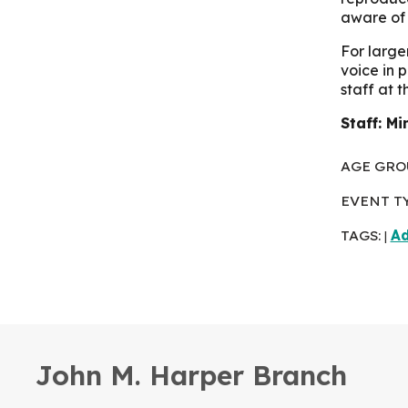
aware of 
For large
voice in 
staff at 
Staff: Mi
AGE GRO
EVENT T
TAGS:
Ad
|
John M. Harper Branch