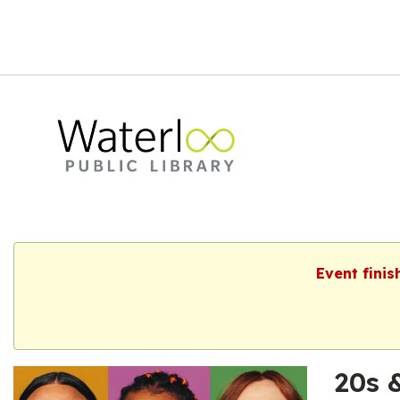
Event finis
20s 