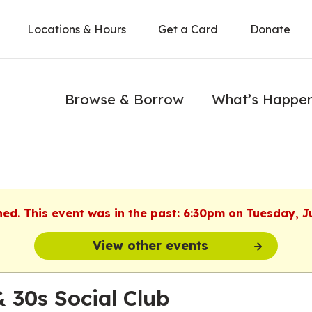
Locations & Hours
Get a Card
Donate
Browse & Borrow
What’s Happe
hed. This event was in the past: 6:30pm on Tuesday, J
View other events
& 30s Social Club