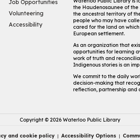
Waterloo Public Library is 
Job Opportunities
the Haudenosaunee of the S
Volunteering
the ancestral territory of
people who may have called
Accessibility
cared for the land on whic
European settlement.
As an organization that exi
opportunities for learning av
work of truth and reconcili
Indigenous stories is an im
We commit to the daily work
decision-making that recogn
reflection, partnership and 
Copyright © 2026 Waterloo Public Library
acy and cookie policy
Accessibility Options
Commu
|
|