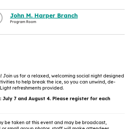
John M. Harper Branch
Program Room
! Join us for a relaxed, welcoming social night designed
ivities to help break the ice, so you can unwind, de-
 Light refreshments provided.
July 7 and August 4. Please register for each
y be taken at this event and may be broadcast,
l or small group photos, staff will make attendees