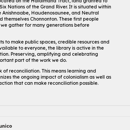
located on the Haldimand Tract, land granted to
Mon, Aug 10, 2:30pm - 3:30pm
John M. Harper Branch -
Discovery Room
ix Nations of the Grand River.
It is situated within
 the Anishnaabe, Haudenosaunee, and Neutral
For kids ages 4 to 12 years old with a caregiver.
 themselves Chonnonton. These first people
Tech for Tweens
h we gather for many generations before
Mon, Aug 10, 3:00pm - 4:00pm
Eastside Branch -
Program Room
sts to make public spaces, credible resources and
For kids ages 10 to 12 years old.
ailable to everyone, the library is active in the
ation. Preserving, amplifying and celebrating
Register
portant part of the work we do.
 of reconciliation. This means learning and
Improv & Drama Games
izes the ongoing impact of colonialism as well as
Mon, Aug 10, 3:30pm - 5:00pm
action that can make reconciliation possible.
Main Library -
James J. Brown Auditorium
For kids ages 6 to 9 years old.
This event is full
Join the wait list
Knitting and Crochet Club
nico