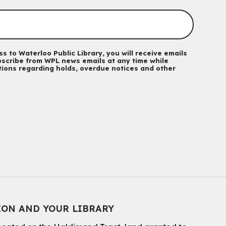
Mon, Aug 10, 10:30am - 11:30am
Eastside Branch -
Program Room
For kids ages 3 to 4 years with a caregiver. This program is
intended for children entering kindergarten in September 2026.
Registration is now closed
s to Waterloo Public Library, you will receive emails
scribe from WPL news emails at any time while
ations regarding holds, overdue notices and other
Babies & Ones Music
Mon, Aug 10, 10:30am - 11:00am
McCormick Branch
For babies and ones ages birth to 24 months with a caregiver.
Music Mondays
- for Older Adults
Mon, Aug 10, 2:00pm - 3:00pm
McCormick Branch
For Older Adults
Register
ION AND YOUR LIBRARY
Summer Reading Club Drop-in Activity