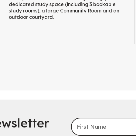
dedicated study space (including 3 bookable
study rooms), a large Community Room and an
outdoor courtyard.
wsletter