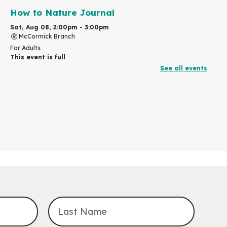
How to Nature Journal
Sat, Aug 08, 2:00pm - 3:00pm
McCormick Branch
For Adults
This event is full
See all events
Join the wait list
Chinese Family Storytime 中文故事时间
Sat, Aug 08, 4:00pm - 5:00pm
John M. Harper Branch -
Program Room
For Families
Explore Play Learn
Mon, Aug 10, 10:30am - 11:15am
John M. Harper Branch -
Program Room
For babies and toddlers ages birth to 5 years old with a
caregiver.
Transition to Kindergarten