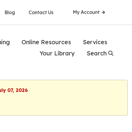
My Account
Blog
Contact Us
ning
Online Resources
Services
Your Library
Search
uly 07, 2026