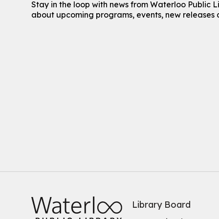
Stay in the loop with news from Waterloo Public L
about upcoming programs, events, new releases 
Library Board