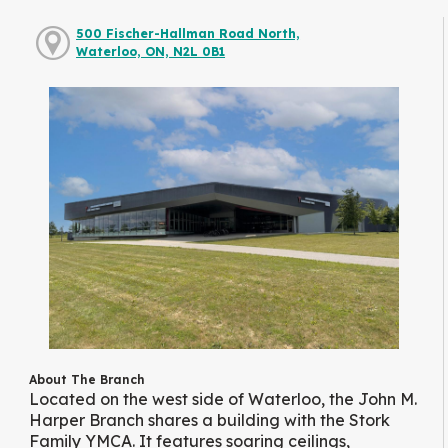
500 Fischer-Hallman Road North,
Waterloo, ON, N2L 0B1
About The Branch
Located on the west side of Waterloo, the John M.
Harper Branch shares a building with the Stork
Family YMCA. It features soaring ceilings,