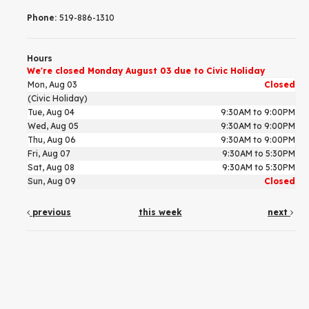
Phone:
519-886-1310
Hours
We're closed Monday August 03 due to Civic Holiday
Mon, Aug 03
Closed
(Civic Holiday)
Tue, Aug 04
9:30AM to 9:00PM
Wed, Aug 05
9:30AM to 9:00PM
Thu, Aug 06
9:30AM to 9:00PM
Fri, Aug 07
9:30AM to 5:30PM
Sat, Aug 08
9:30AM to 5:30PM
Sun, Aug 09
Closed
previous
this week
next