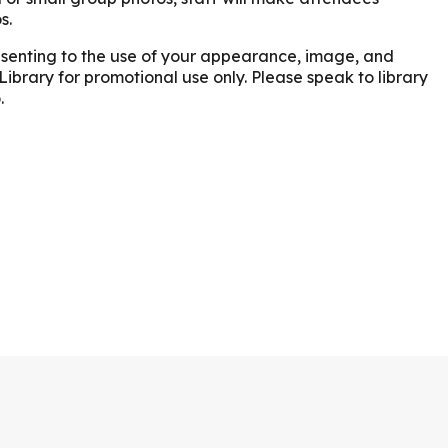
s.
onsenting to the use of your appearance, image, and
Library for promotional use only. Please speak to library
.