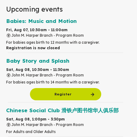
Upcoming events
Babies: Music and Motion
Fri, Aug 07, 10:30am - 11:00am
John M. Harper Branch -
Program Room
For babies ages birth to 12 months with a caregiver.
Registration is now closed
Baby Story and Splash
Sat, Aug 08, 10:30am - 11:30am
John M. Harper Branch -
Program Room
For babies ages birth to 14 months with a caregiver.
Register
Chinese Social Club 滑铁卢图书馆华人俱乐部
Sat, Aug 08, 1:00pm - 3:30pm
John M. Harper Branch -
Program Room
For Adults and Older Adults