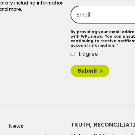
ibrary including information
and more.
By providing your email addres
with WPL news. You can unsub
continuing to receive notific
account information.
I agree
Submit
TRUTH, RECONCILIAT
News