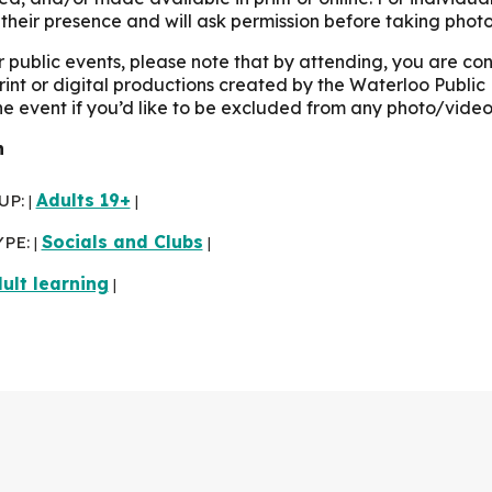
their presence and will ask permission before taking photo
r public events, please note that by attending, you are c
print or digital productions created by the Waterloo Public 
the event if you’d like to be excluded from any photo/video
n
UP:
Adults 19+
|
|
YPE:
Socials and Clubs
|
|
ult learning
|