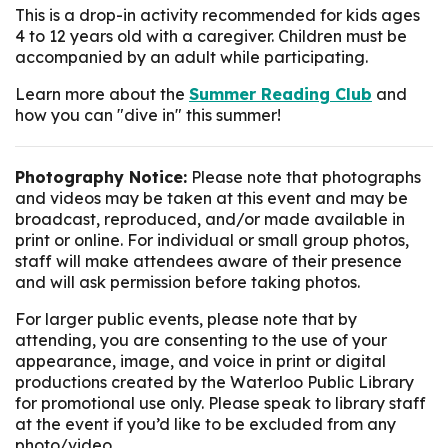
This is a drop-in activity recommended for kids ages
4 to 12 years old with a caregiver. Children must be
accompanied by an adult while participating.
Learn more about the
Summer Reading Club
and
how you can "dive in" this summer!
Photography Notice:
Please note that photographs
and videos may be taken at this event and may be
broadcast, reproduced, and/or made available in
print or online. For individual or small group photos,
staff will make attendees aware of their presence
and will ask permission before taking photos.
For larger public events, please note that by
attending, you are consenting to the use of your
appearance, image, and voice in print or digital
productions created by the Waterloo Public Library
for promotional use only. Please speak to library staff
at the event if you’d like to be excluded from any
photo/video.