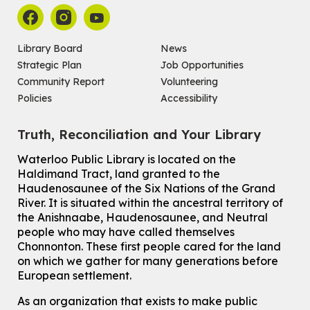
Register
Chinese Social Club 滑铁卢图书馆华人俱乐部
Library Board
News
Strategic Plan
Job Opportunities
Sat, Aug 08, 1:00pm - 3:30pm
John M. Harper Branch -
Program Room
Community Report
Volunteering
For Adults and Older Adults
Policies
Accessibility
How to Nature Journal
Truth, Reconciliation and Your Library
Sat, Aug 08, 2:00pm - 3:00pm
McCormick Branch
Waterloo Public Library is located on the
For Adults
Haldimand Tract, land granted to the
This event is full
Haudenosaunee of the Six Nations of the Grand
River.
It is situated within the ancestral territory of
Join the wait list
the Anishnaabe, Haudenosaunee, and Neutral
people who may have called themselves
Chinese Family Storytime 中文故事时间
Chonnonton. These first people cared for the land
on which we gather for many generations before
Sat, Aug 08, 4:00pm - 5:00pm
European settlement.
John M. Harper Branch -
Program Room
For Families
As an organization that exists to make public