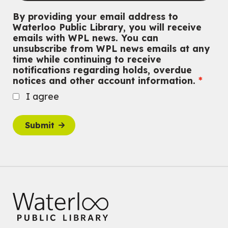
By providing your email address to
CANCELLED
Waterloo Public Library, you will receive
Conversemos en Español - Let's Chat in Spanish
emails with WPL news. You can
unsubscribe from WPL news emails at any
Thu, Aug 06, 7:00pm - 8:00pm
time while continuing to receive
John M. Harper Branch
notifications regarding holds, overdue
For Adults
notices and other account information.
Babies: Music and Motion
I agree
Fri, Aug 07, 10:30am - 11:00am
John M. Harper Branch -
Program Room
Submit
For babies ages birth to 12 months with a caregiver.
This event is full
Join the wait list
Baby Story and Splash
Sat, Aug 08, 10:30am - 11:30am
John M. Harper Branch -
Program Room
For babies ages birth to 14 months with a caregiver.