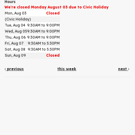
Hours
We're closed Monday August 03 due to Civic Holiday
Mon, Aug 03
Closed
(Civic Holiday)
Tue, Aug 04
9:30AM to 9:00PM
Wed, Aug 05
9:30AM to 9:00PM
Thu, Aug 06
9:30AM to 9:00PM
Fri, Aug 07
9:30AM to 5:30PM
Sat, Aug 08
9:30AM to 5:30PM
Sun, Aug 09
Closed
previous
this week
next