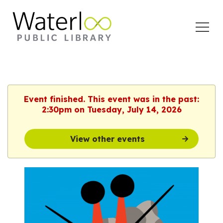
Open
Menu
Event finished. This event was in the past:
2:30pm on Tuesday, July 14, 2026
View other events