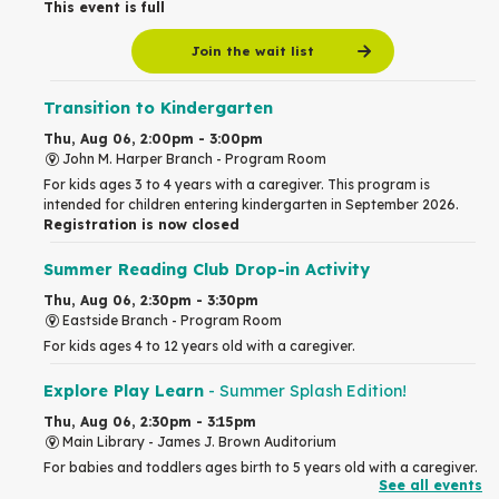
This event is full
Join the wait list
Transition to Kindergarten
Thu, Aug 06, 2:00pm - 3:00pm
John M. Harper Branch -
Program Room
For kids ages 3 to 4 years with a caregiver. This program is
intended for children entering kindergarten in September 2026.
Registration is now closed
Summer Reading Club Drop-in Activity
Thu, Aug 06, 2:30pm - 3:30pm
Eastside Branch -
Program Room
For kids ages 4 to 12 years old with a caregiver.
Explore Play Learn
- Summer Splash Edition!
Thu, Aug 06, 2:30pm - 3:15pm
Main Library -
James J. Brown Auditorium
For babies and toddlers ages birth to 5 years old with a caregiver.
See all events