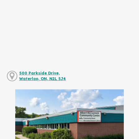
500 Parkside Drive,
Waterloo, ON, N2L 5J4