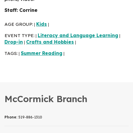
Staff: Corrine
AGE GROUP:
Kids
|
|
EVENT TYPE:
Literacy and Language Learning
|
|
Drop-in
Crafts and Hobbies
|
|
TAGS:
Summer Reading
|
|
McCormick Branch
Phone:
519-886-1310