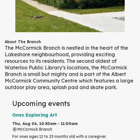
About The Branch
The McCormick Branch is nestled in the heart of the
Lakeshore neighbourhood, providing exciting
resources to its residents. The second oldest of
Waterloo Public Library’s locations, the McCormick
Branch is small but mighty and is part of the Albert
McCormick Community Centre which features a large
outdoor play area, splash pad and skate park.
Upcoming events
Ones Exploring Art
Thu, Aug 06, 10:30am - 11:00am
McCormick Branch
For ones ages 12 to 23 months old with a caregiver.