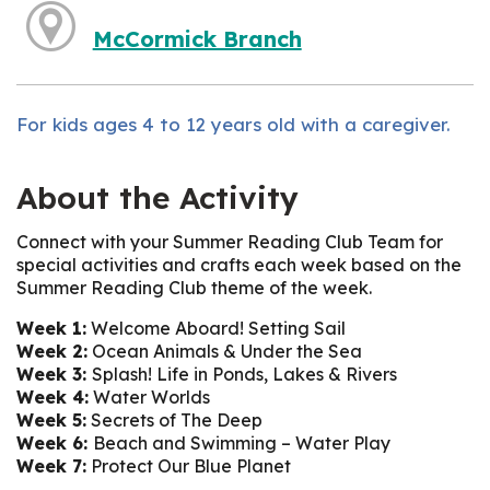
McCormick Branch
For kids ages 4 to 12 years old with a caregiver.
About the Activity
Connect with your Summer Reading Club Team for
special activities and crafts each week based on the
Summer Reading Club theme of the week.
Week 1:
Welcome Aboard! Setting Sail
Week 2:
Ocean Animals & Under the Sea
Week 3:
Splash! Life in Ponds, Lakes & Rivers
Week 4:
Water Worlds
Week 5:
Secrets of The Deep
Week 6:
Beach and Swimming – Water Play
Week 7:
Protect Our Blue Planet