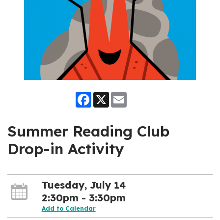
Facebook
X
Email
Summer Reading Club
Drop-in Activity
Tuesday, July 14
2:30pm - 3:30pm
Add to Calendar