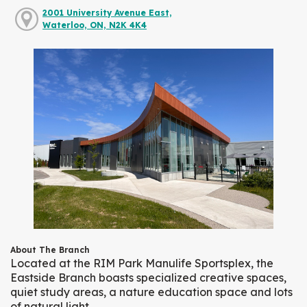
2001 University Avenue East,
Waterloo, ON, N2K 4K4
About The Branch
Located at the RIM Park Manulife Sportsplex, the
Eastside Branch boasts specialized creative spaces,
quiet study areas, a nature education space and lots
of natural light.