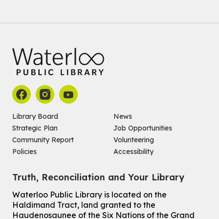
Join the wait list
Baby Story and Splash
Sat, Aug 08, 10:30am - 11:30am
John M. Harper Branch -
Program Room
For babies ages birth to 14 months with a caregiver.
Register
Chinese Social Club 滑铁卢图书馆华人俱乐部
Library Board
News
Strategic Plan
Job Opportunities
Sat, Aug 08, 1:00pm - 3:30pm
John M. Harper Branch -
Program Room
Community Report
Volunteering
For Adults and Older Adults
Policies
Accessibility
How to Nature Journal
Truth, Reconciliation and Your Library
Sat, Aug 08, 2:00pm - 3:00pm
McCormick Branch
Waterloo Public Library is located on the
For Adults
Haldimand Tract, land granted to the
This event is full
Haudenosaunee of the Six Nations of the Grand