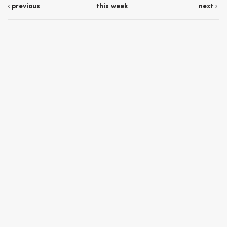
previous
this week
next