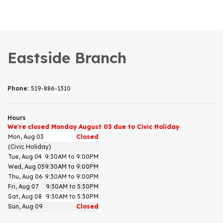
Eastside Branch
Phone:
519-886-1310
Hours
We're closed Monday August 03 due to Civic Holiday
Mon, Aug 03
Closed
(Civic Holiday)
Tue, Aug 04
9:30AM to 9:00PM
Wed, Aug 05
9:30AM to 9:00PM
Thu, Aug 06
9:30AM to 9:00PM
Fri, Aug 07
9:30AM to 5:30PM
Sat, Aug 08
9:30AM to 5:30PM
Sun, Aug 09
Closed