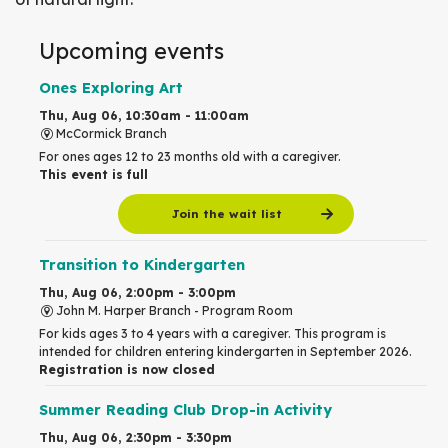
Upcoming events
Ones Exploring Art
Thu, Aug 06, 10:30am - 11:00am
McCormick Branch
For ones ages 12 to 23 months old with a caregiver.
This event is full
Join the wait list
Transition to Kindergarten
Thu, Aug 06, 2:00pm - 3:00pm
John M. Harper Branch -
Program Room
For kids ages 3 to 4 years with a caregiver. This program is
intended for children entering kindergarten in September 2026.
Registration is now closed
Summer Reading Club Drop-in Activity
Thu, Aug 06, 2:30pm - 3:30pm