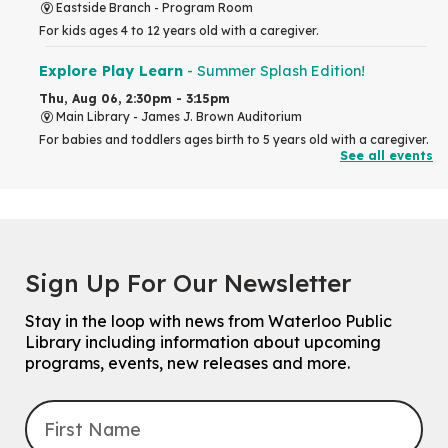
Eastside Branch -
Program Room
For kids ages 4 to 12 years old with a caregiver.
Explore Play Learn
- Summer Splash Edition!
Thu, Aug 06, 2:30pm - 3:15pm
Main Library -
James J. Brown Auditorium
For babies and toddlers ages birth to 5 years old with a caregiver.
See all events
RESCHEDULED
The Great Library AR Scavenger Hunt
Thu, Aug 06, 3:00pm - 4:00pm
NEW DATE
Sign Up For Our Newsletter
Saturday, September 05, 2:00pm -
3:00pm
McCormick Branch
Stay in the loop with news from Waterloo Public
For Families.
Library including information about upcoming
programs, events, new releases and more.
Tech Connect Appointment
- One-on-one Technology
Help
Thu, Aug 06, 4:00pm - 4:45pm
John M. Harper Branch -
Study Room 1