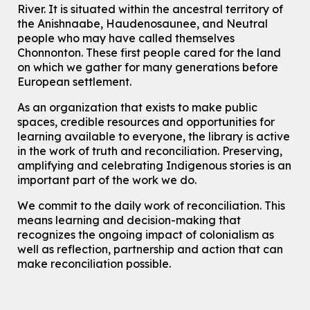
River.
It is situated within the ancestral territory of
Join the wait list
the Anishnaabe, Haudenosaunee, and Neutral
people who may have called themselves
Chinese Family Storytime 中文故事时间
Chonnonton. These first people cared for the land
on which we gather for many generations before
Sat, Aug 08, 4:00pm - 5:00pm
European settlement.
John M. Harper Branch -
Program Room
For Families
As an organization that exists to make public
spaces, credible resources and opportunities for
Babies & Ones Music
learning available to everyone, the library is active
Mon, Aug 10, 10:30am - 11:00am
in the work of truth and reconciliation. Preserving,
McCormick Branch
amplifying and celebrating Indigenous stories is an
For babies and ones ages birth to 24 months with a caregiver.
important part of the work we do.
Transition to Kindergarten
We commit to the daily work of reconciliation. This
means learning and decision-making that
Mon, Aug 10, 10:30am - 11:30am
Eastside Branch -
Program Room
recognizes the ongoing impact of colonialism as
well as reflection, partnership and action that can
For kids ages 3 to 4 years with a caregiver. This program is
intended for children entering kindergarten in September 2026.
make reconciliation possible.
Registration is now closed
Explore Play Learn