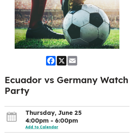
Facebook
X
Email
Ecuador vs Germany Watch
Party
Thursday, June 25
4:00pm - 6:00pm
Add to Calendar