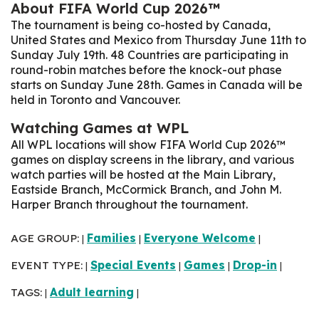
About FIFA World Cup 2026™
The tournament is being co-hosted by Canada,
United States and Mexico from Thursday June 11th to
Sunday July 19th. 48 Countries are participating in
round-robin matches before the knock-out phase
starts on Sunday June 28th
. Games in Canada will be
held in Toronto and Vancouver.
Watching Games at WPL
All WPL locations will show FIFA World Cup 2026™
games on display screens in the library, and various
watch parties will be hosted at the Main Library,
Eastside Branch, McCormick Branch, and John M.
Harper Branch throughout the tournament.
AGE GROUP:
Families
Everyone Welcome
|
|
|
EVENT TYPE:
Special Events
Games
Drop-in
|
|
|
|
TAGS:
Adult learning
|
|