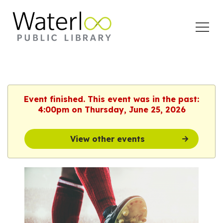
Open
Menu
Event finished. This event was in the past:
4:00pm on Thursday, June 25, 2026
View other events