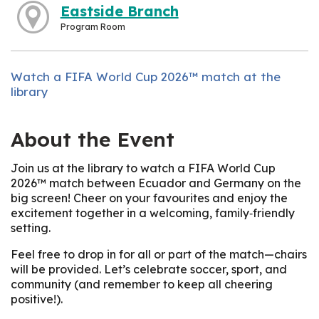
Eastside Branch
Program Room
Watch a FIFA World Cup 2026™ match at the
library
About the Event
Join us at the library to watch a FIFA World Cup
2026™ match between Ecuador and Germany on the
big screen! Cheer on your favourites and enjoy the
excitement together in a welcoming, family‑friendly
setting.
Feel free to drop in for all or part of the match—chairs
will be provided. Let’s celebrate soccer, sport, and
community (and remember to keep all cheering
positive!).