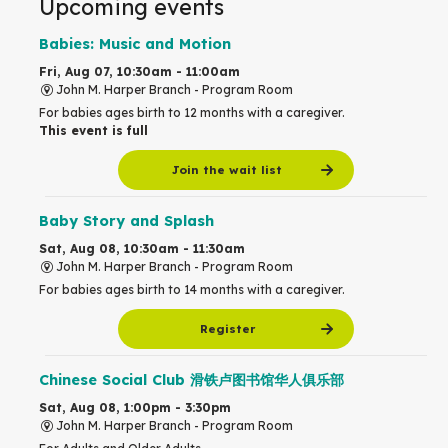
Upcoming events
Babies: Music and Motion
Fri, Aug 07, 10:30am - 11:00am
John M. Harper Branch -
Program Room
For babies ages birth to 12 months with a caregiver.
This event is full
Join the wait list
Baby Story and Splash
Sat, Aug 08, 10:30am - 11:30am
John M. Harper Branch -
Program Room
For babies ages birth to 14 months with a caregiver.
Register
Chinese Social Club 滑铁卢图书馆华人俱乐部
Sat, Aug 08, 1:00pm - 3:30pm
John M. Harper Branch -
Program Room