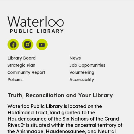
For kids ages 4 to 12 years old with a caregiver.
Tech for Tweens
Mon, Aug 10, 3:00pm - 4:00pm
Eastside Branch -
Program Room
For kids ages 10 to 12 years old.
Register
Library Board
News
Strategic Plan
Job Opportunities
Improv & Drama Games
Community Report
Volunteering
Mon, Aug 10, 3:30pm - 5:00pm
Policies
Accessibility
Main Library -
James J. Brown Auditorium
For kids ages 6 to 9 years old.
This event is full
Truth, Reconciliation and Your Library
Join the wait list
Waterloo Public Library is located on the
Haldimand Tract, land granted to the
Haudenosaunee of the Six Nations of the Grand
Knitting and Crochet Club
River.
It is situated within the ancestral territory of
Mon, Aug 10, 7:00pm - 8:30pm
the Anishnaabe, Haudenosaunee, and Neutral
Main Library -
James J. Brown Auditorium