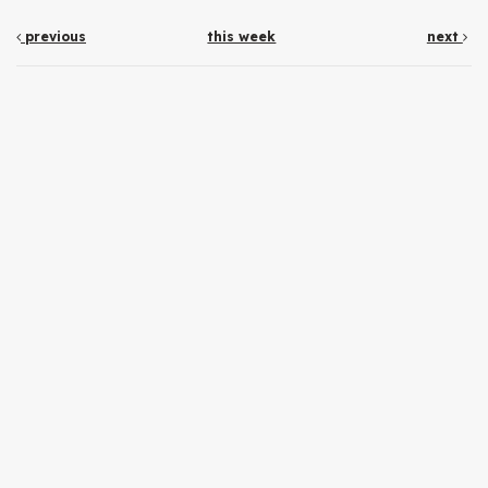
previous
this week
next