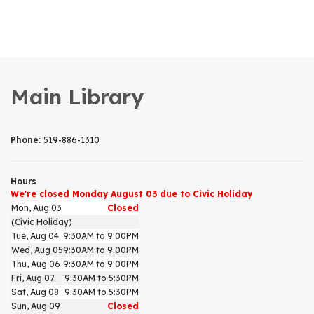
Main Library
Phone:
519-886-1310
Hours
We're closed Monday August 03 due to Civic Holiday
Mon, Aug 03
Closed
(Civic Holiday)
Tue, Aug 04
9:30AM to 9:00PM
Wed, Aug 05
9:30AM to 9:00PM
Thu, Aug 06
9:30AM to 9:00PM
Fri, Aug 07
9:30AM to 5:30PM
Sat, Aug 08
9:30AM to 5:30PM
Sun, Aug 09
Closed