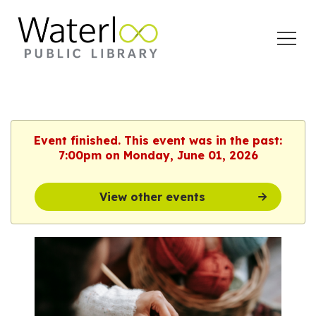
Open
Menu
Event finished. This event was in the past:
7:00pm on Monday, June 01, 2026
View other events