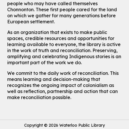
people who may have called themselves
For Adults
Chonnonton. These first people cared for the land
on which we gather for many generations before
How To: Record in the Digispace
- Session 1
European settlement.
Tue, Aug 11, 10:30am - 11:00am
Eastside Branch -
Digispace (Recording Studio)
As an organization that exists to make public
For Adults and Older Adults
spaces, credible resources and opportunities for
This event is full
learning available to everyone, the library is active
in the work of truth and reconciliation. Preserving,
Join the wait list
amplifying and celebrating Indigenous stories is an
important part of the work we do.
Seniors Social Club
We commit to the daily work of reconciliation. This
Tue, Aug 11, 10:30am - 12:30pm
means learning and decision-making that
John M. Harper Branch -
Program Room
recognizes the ongoing impact of colonialism as
For Older Adults
well as reflection, partnership and action that can
make reconciliation possible.
Transition to Kindergarten
Tue, Aug 11, 10:30am - 11:30am
Main Library -
James J. Brown Auditorium
For kids ages 3 to 4 years old with a caregiver. This program is
intended for children entering kindergarten in September 2026.
Copyright © 2026 Waterloo Public Library