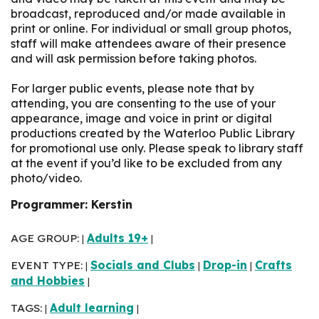
broadcast, reproduced and/or made available in
print or online. For individual or small group photos,
staff will make attendees aware of their presence
and will ask permission before taking photos.
For larger public events, please note that by
attending, you are consenting to the use of your
appearance, image and voice in print or digital
productions created by the Waterloo Public Library
for promotional use only. Please speak to library staff
at the event if you’d like to be excluded from any
photo/video.
Programmer: Kerstin
AGE GROUP:
Adults 19+
|
|
EVENT TYPE:
Socials and Clubs
Drop-in
Crafts
|
|
|
and Hobbies
|
TAGS:
Adult learning
|
|