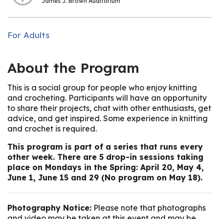
James J. Brown Auditorium
For Adults
About the Program
This is a social group for people who enjoy knitting
and crocheting. Participants will have an opportunity
to share their projects, chat with other enthusiasts, get
advice, and get inspired. Some experience in knitting
and crochet is required.
This program is part of a series that runs every
other week. There are 5 drop-in sessions taking
place on Mondays in the Spring: April 20, May 4,
June 1, June 15 and 29 (No program on May 18).
Photography Notice:
Please note that photographs
and video may be taken at this event and may be