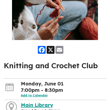
Facebook
X
Email
Knitting and Crochet Club
Monday, June 01
7:00pm - 8:30pm
Add to Calendar
Main Library