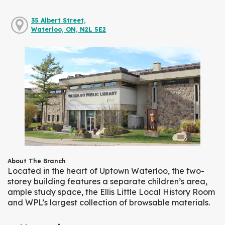
35 Albert Street,
Waterloo, ON, N2L 5E2
About The Branch
Located in the heart of Uptown Waterloo, the two-
storey building features a separate children’s area,
ample study space, the Ellis Little Local History Room
and WPL’s largest collection of browsable materials.