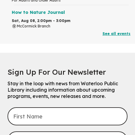
For Adults and Older Adults
How to Nature Journal
Sat, Aug 08, 2:00pm - 3:00pm
McCormick Branch
For Adults
See all events
This event is full
Join the wait list
Chinese Family Storytime 中文故事时间
Sign Up For Our Newsletter
Sat, Aug 08, 4:00pm - 5:00pm
John M. Harper Branch -
Program Room
Stay in the loop with news from Waterloo Public
For Families
Library including information about upcoming
programs, events, new releases and more.
Explore Play Learn
Mon, Aug 10, 10:30am - 11:15am
John M. Harper Branch -
Program Room
For babies and toddlers ages birth to 5 years old with a caregiver.
Transition to Kindergarten