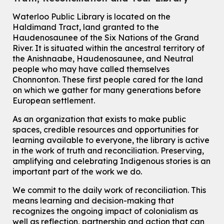
Knitting and Crochet Club
Waterloo Public Library is located on the
Haldimand Tract, land granted to the
Mon, Aug 10, 7:00pm - 8:30pm
Main Library -
James J. Brown Auditorium
Haudenosaunee of the Six Nations of the Grand
River.
It is situated within the ancestral territory of
For Adults
the Anishnaabe, Haudenosaunee, and Neutral
How To: Record in the Digispace
- Session 1
people who may have called themselves
Chonnonton. These first people cared for the land
Tue, Aug 11, 10:30am - 11:00am
on which we gather for many generations before
Eastside Branch -
Digispace (Recording Studio)
European settlement.
For Adults and Older Adults
This event is full
As an organization that exists to make public
spaces, credible resources and opportunities for
Join the wait list
learning available to everyone, the library is active
in the work of truth and reconciliation. Preserving,
Seniors Social Club
amplifying and celebrating Indigenous stories is an
Tue, Aug 11, 10:30am - 12:30pm
important part of the work we do.
John M. Harper Branch -
Program Room
We commit to the daily work of reconciliation. This
For Older Adults
means learning and decision-making that
recognizes the ongoing impact of colonialism as
Transition to Kindergarten
well as reflection, partnership and action that can