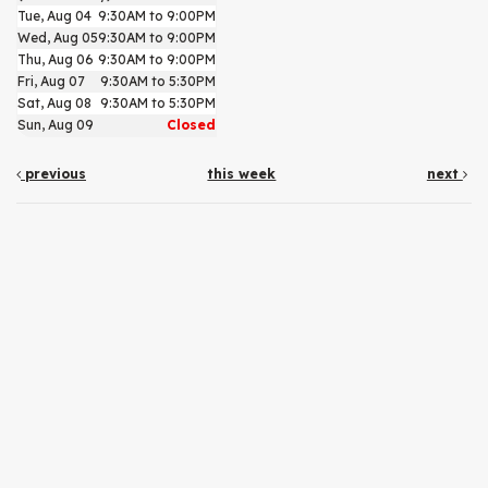
Tue, Aug 04
9:30AM to 9:00PM
Wed, Aug 05
9:30AM to 9:00PM
Thu, Aug 06
9:30AM to 9:00PM
Fri, Aug 07
9:30AM to 5:30PM
Sat, Aug 08
9:30AM to 5:30PM
Sun, Aug 09
Closed
previous
this week
next