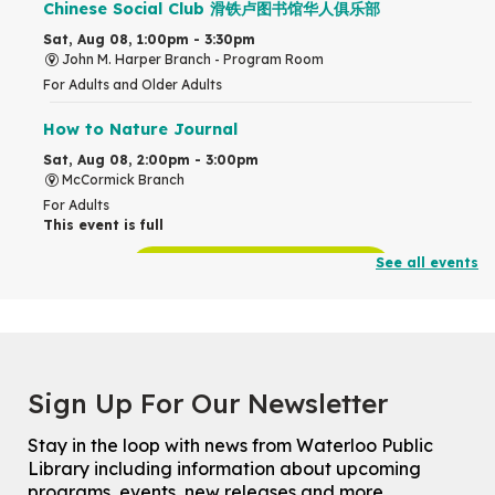
Chinese Social Club 滑铁卢图书馆华人俱乐部
Sat, Aug 08, 1:00pm - 3:30pm
John M. Harper Branch -
Program Room
For Adults and Older Adults
How to Nature Journal
Sat, Aug 08, 2:00pm - 3:00pm
McCormick Branch
For Adults
This event is full
See all events
Join the wait list
Chinese Family Storytime 中文故事时间
Sat, Aug 08, 4:00pm - 5:00pm
John M. Harper Branch -
Program Room
Sign Up For Our Newsletter
For Families
Stay in the loop with news from Waterloo Public
Explore Play Learn
Library including information about upcoming
Mon, Aug 10, 10:30am - 11:15am
programs, events, new releases and more.