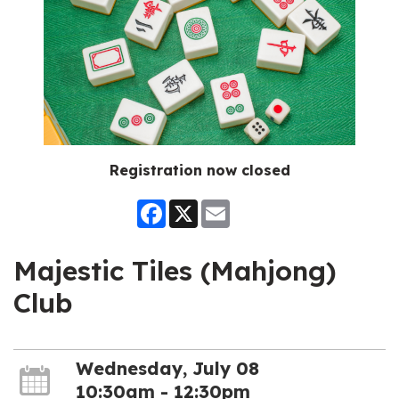
Registration now closed
Facebook
X
Email
Majestic Tiles (Mahjong)
Club
Wednesday, July 08
10:30am - 12:30pm