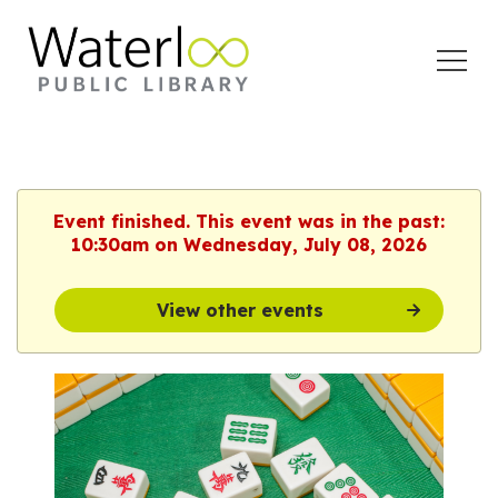
Open
Menu
Event finished. This event was in the past:
10:30am on Wednesday, July 08, 2026
View other events