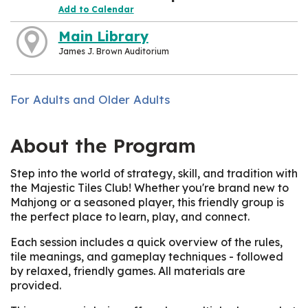
Add to Calendar
Main Library
James J. Brown Auditorium
For Adults and Older Adults
About the Program
Step into the world of strategy, skill, and tradition with
the Majestic Tiles Club! Whether you're brand new to
Mahjong or a seasoned player, this friendly group is
the perfect place to learn, play, and connect.
Each session includes a quick overview of the rules,
tile meanings, and gameplay techniques - followed
by relaxed, friendly games. All materials are
provided.