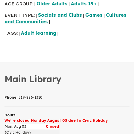
AGE GROUP:
Older Adults
Adults 19+
|
|
|
EVENT TYPE:
Socials and Clubs
Games
Cultures
|
|
|
and Communities
|
TAGS:
Adult learning
|
|
Main Library
Phone:
519-886-1310
Hours
We're closed Monday August 03 due to Civic Holiday
Mon, Aug 03
Closed
(Civic Holiday)