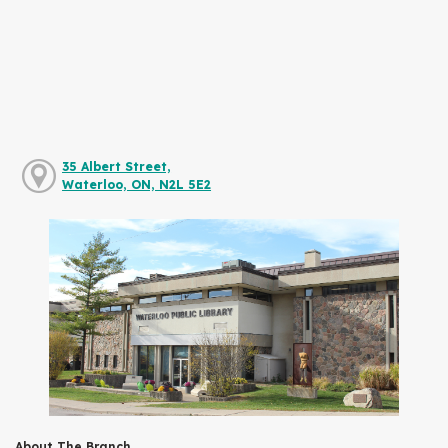
35 Albert Street,
Waterloo, ON, N2L 5E2
About The Branch