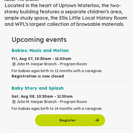
Located in the heart of Uptown Waterloo, the two-
storey building features a separate children’s area,
ample study space, the Ellis Little Local History Room
and WPL’s largest collection of browsable materials.
Upcoming events
Babies: Music and Motion
Fri, Aug 07, 10:30am - 11:00am
John M. Harper Branch -
Program Room
For babies ages birth to 12 months with a caregiver.
Registration is now closed
Baby Story and Splash
Sat, Aug 08, 10:30am - 11:30am
John M. Harper Branch -
Program Room
For babies ages birth to 14 months with a caregiver.
Register