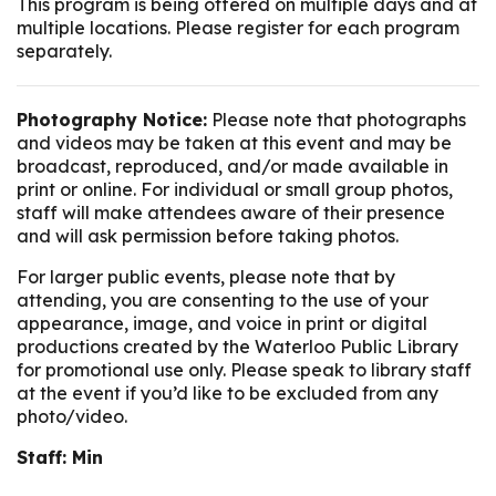
This program is being offered on multiple days and at
multiple locations. Please register for each program
separately.
Photography Notice:
Please note that photographs
and videos may be taken at this event and may be
broadcast, reproduced, and/or made available in
print or online. For individual or small group photos,
staff will make attendees aware of their presence
and will ask permission before taking photos.
For larger public events, please note that by
attending, you are consenting to the use of your
appearance, image, and voice in print or digital
productions created by the Waterloo Public Library
for promotional use only. Please speak to library staff
at the event if you’d like to be excluded from any
photo/video.
Staff: Min