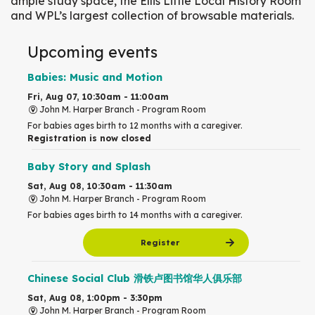
ample study space, the Ellis Little Local History Room
and WPL’s largest collection of browsable materials.
Upcoming events
Babies: Music and Motion
Fri, Aug 07, 10:30am - 11:00am
John M. Harper Branch -
Program Room
For babies ages birth to 12 months with a caregiver.
Registration is now closed
Baby Story and Splash
Sat, Aug 08, 10:30am - 11:30am
John M. Harper Branch -
Program Room
For babies ages birth to 14 months with a caregiver.
Register
Chinese Social Club 滑铁卢图书馆华人俱乐部
Sat, Aug 08, 1:00pm - 3:30pm
John M. Harper Branch -
Program Room