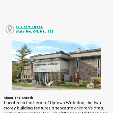
35 Albert Street,
Waterloo, ON, N2L 5E2
About The Branch
Located in the heart of Uptown Waterloo, the two-
storey building features a separate children’s area,