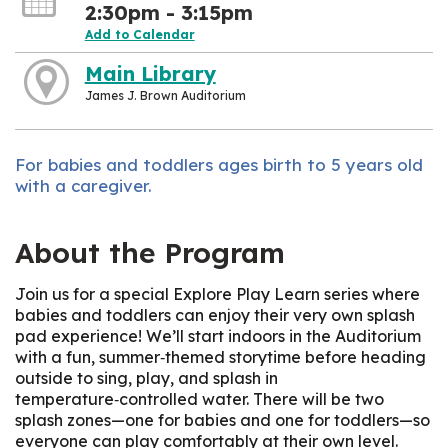
2:30pm - 3:15pm
Add to Calendar
Main Library
James J. Brown Auditorium
For babies and toddlers ages birth to 5 years old
with a caregiver.
About the Program
Join us for a special Explore Play Learn series where
babies and toddlers can enjoy their very own splash
pad experience! We’ll start indoors in the Auditorium
with a fun, summer‑themed storytime before heading
outside to sing, play, and splash in
temperature‑controlled water. There will be two
splash zones—one for babies and one for toddlers—so
everyone can play comfortably at their own level.