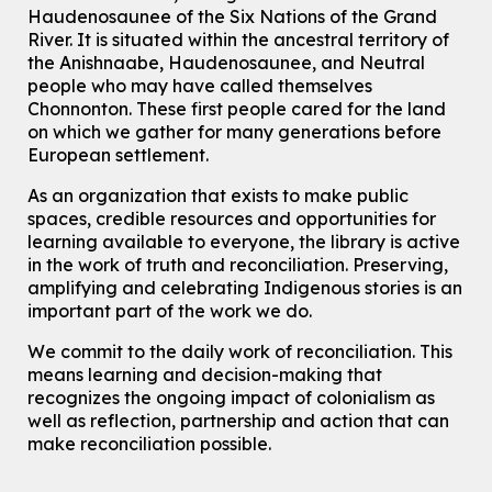
Main Library -
James J. Brown Auditorium
Haudenosaunee of the Six Nations of the Grand
River.
It is situated within the ancestral territory of
For Adults
the Anishnaabe, Haudenosaunee, and Neutral
How To: Record in the Digispace
- Session 1
people who may have called themselves
Chonnonton. These first people cared for the land
Tue, Aug 11, 10:30am - 11:00am
on which we gather for many generations before
Eastside Branch -
Digispace (Recording Studio)
European settlement.
For Adults and Older Adults
This event is full
As an organization that exists to make public
spaces, credible resources and opportunities for
Join the wait list
learning available to everyone, the library is active
in the work of truth and reconciliation. Preserving,
Seniors Social Club
amplifying and celebrating Indigenous stories is an
Tue, Aug 11, 10:30am - 12:30pm
important part of the work we do.
John M. Harper Branch -
Program Room
We commit to the daily work of reconciliation. This
For Older Adults
means learning and decision-making that
recognizes the ongoing impact of colonialism as
Transition to Kindergarten
well as reflection, partnership and action that can
Tue, Aug 11, 10:30am - 11:30am
make reconciliation possible.
Main Library -
James J. Brown Auditorium
For kids ages 3 to 4 years old with a caregiver. This program is
intended for children entering kindergarten in September 2026.