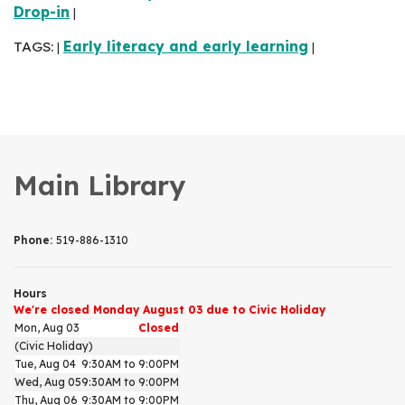
Drop-in
|
TAGS:
Early literacy and early learning
|
|
Main Library
Phone:
519-886-1310
Hours
We're closed Monday August 03 due to Civic Holiday
Mon, Aug 03
Closed
(Civic Holiday)
Tue, Aug 04
9:30AM to 9:00PM
Wed, Aug 05
9:30AM to 9:00PM
Thu, Aug 06
9:30AM to 9:00PM