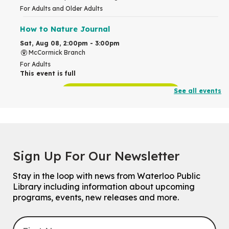
For Adults and Older Adults
How to Nature Journal
Sat, Aug 08, 2:00pm - 3:00pm
McCormick Branch
For Adults
This event is full
See all events
Join the wait list
Chinese Family Storytime 中文故事时间
Sat, Aug 08, 4:00pm - 5:00pm
John M. Harper Branch -
Program Room
Sign Up For Our Newsletter
For Families
Stay in the loop with news from Waterloo Public
Explore Play Learn
Library including information about upcoming
Mon, Aug 10, 10:30am - 11:15am
programs, events, new releases and more.
John M. Harper Branch -
Program Room
For babies and toddlers ages birth to 5 years old with a caregiver.