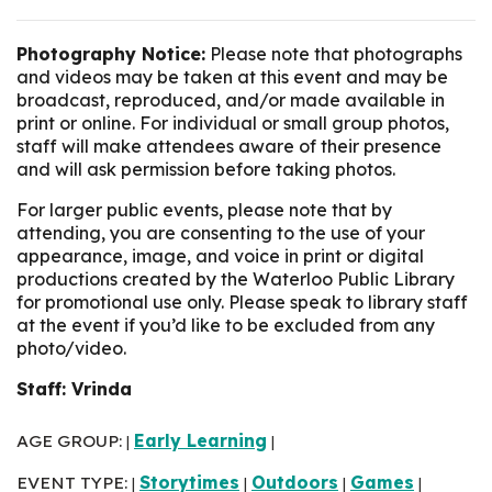
Photography Notice:
Please note that photographs
and videos may be taken at this event and may be
broadcast, reproduced, and/or made available in
print or online. For individual or small group photos,
staff will make attendees aware of their presence
and will ask permission before taking photos.
For larger public events, please note that by
attending, you are consenting to the use of your
appearance, image, and voice in print or digital
productions created by the Waterloo Public Library
for promotional use only. Please speak to library staff
at the event if you’d like to be excluded from any
photo/video.
Staff: Vrinda
AGE GROUP:
Early Learning
|
|
EVENT TYPE:
Storytimes
Outdoors
Games
|
|
|
|