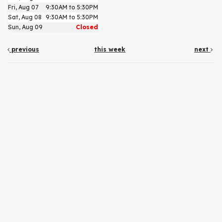
Fri, Aug 07
9:30AM to 5:30PM
Sat, Aug 08
9:30AM to 5:30PM
Sun, Aug 09
Closed
previous
this week
next