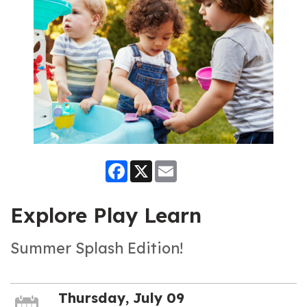
Facebook
X
Email
Explore Play Learn
Summer Splash Edition!
Thursday, July 09