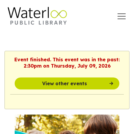
Open
Menu
Event finished. This event was in the past:
2:30pm on Thursday, July 09, 2026
View other events