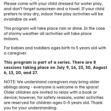
Please come with your child dressed for water play,
and don’t forget sunscreen and a towel. If your child
prefers to stay dry, indoor free play activities will be
available as well.
This program will take place rain or shine. In the case
of stormy weather all activities will take place
indoors.
For babies and toddlers ages birth to 5 years old with
a caregiver.
This program is part of a series. There are 8
sessions taking place on July 9, 16, 23, 30, August
6, 13, 20, and 27.
NOTE: We understand caregivers may bring older
siblings along - everyone is welcome in the space!
Older children are invited to relax with a book or
device; however, for safety reasons, water activities
are reserved for children ages 0–5 years old. Thank
you for your understanding.