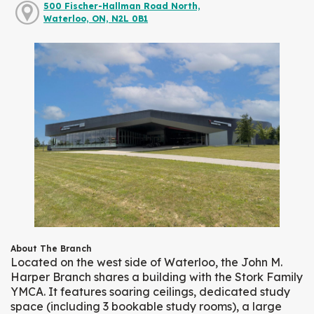
500 Fischer-Hallman Road North,
Waterloo, ON, N2L 0B1
About The Branch
Located on the west side of Waterloo, the John M.
Harper Branch shares a building with the Stork Family
YMCA. It features soaring ceilings, dedicated study
space (including 3 bookable study rooms), a large