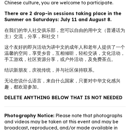
Chinese culture, you are welcome to participate.
There are 2 drop-in sessions taking place in the
Summer on Saturdays: July 11 and August 8.
在我们的华人社交俱乐部，您可以自由的用中文（普通话为
主）交流，分享，和社交！
这个友好的即兴活动为讲中文的成年人和老年人提供了一个
温馨的空间，享受乡音，互相倾听，轻松交谈，文化活动，
手工游戏，社区资源分享，或户外活动，及免费茶点。
结识新朋友，庆祝传统，并与社区保持联系。
无论您说什么语言，来自什么国家，只要对中华文化感兴
趣，都欢迎参加。
DELETE ANYTHING BELOW THAT IS NOT NEEDED
Photography Notice:
Please note that photographs
and videos may be taken at this event and may be
broadcast, reproduced, and/or made available in