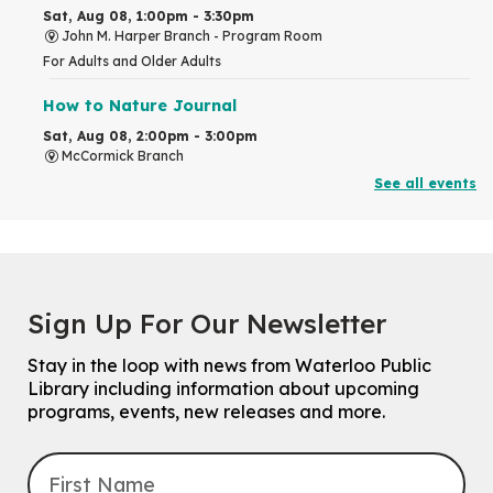
Sat, Aug 08, 1:00pm - 3:30pm
John M. Harper Branch -
Program Room
For Adults and Older Adults
How to Nature Journal
Sat, Aug 08, 2:00pm - 3:00pm
McCormick Branch
For Adults
See all events
This event is full
Join the wait list
Chinese Family Storytime 中文故事时间
Sign Up For Our Newsletter
Sat, Aug 08, 4:00pm - 5:00pm
John M. Harper Branch -
Program Room
Stay in the loop with news from Waterloo Public
For Families
Library including information about upcoming
programs, events, new releases and more.
Explore Play Learn
Mon, Aug 10, 10:30am - 11:15am
John M. Harper Branch -
Program Room