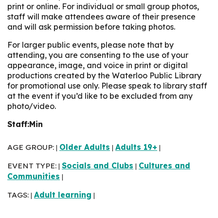
print or online. For individual or small group photos,
staff will make attendees aware of their presence
and will ask permission before taking photos.
For larger public events, please note that by
attending, you are consenting to the use of your
appearance, image, and voice in print or digital
productions created by the Waterloo Public Library
for promotional use only. Please speak to library staff
at the event if you’d like to be excluded from any
photo/video.
Staff:Min
AGE GROUP:
Older Adults
Adults 19+
|
|
|
EVENT TYPE:
Socials and Clubs
Cultures and
|
|
Communities
|
TAGS:
Adult learning
|
|