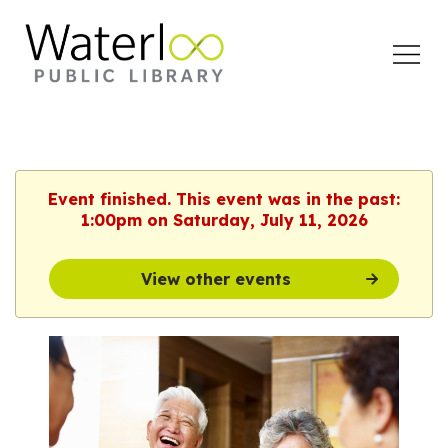
Open
Menu
Event finished. This event was in the past:
1:00pm on Saturday, July 11, 2026
View other events