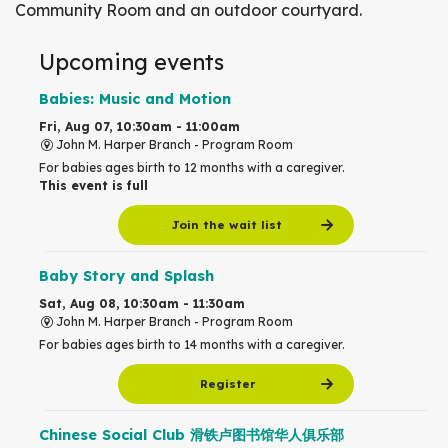
Community Room and an outdoor courtyard.
Upcoming events
Babies: Music and Motion
Fri, Aug 07, 10:30am - 11:00am
John M. Harper Branch -
Program Room
For babies ages birth to 12 months with a caregiver.
This event is full
Join the wait list
Baby Story and Splash
Sat, Aug 08, 10:30am - 11:30am
John M. Harper Branch -
Program Room
For babies ages birth to 14 months with a caregiver.
Register
Chinese Social Club 滑铁卢图书馆华人俱乐部