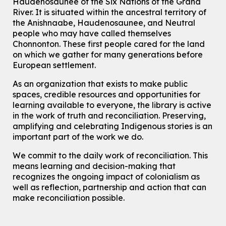
Haudenosaunee of the Six Nations of the Grand
Knitting and Crochet Club
River.
It is situated within the ancestral territory of
Mon, Aug 10, 7:00pm - 8:30pm
the Anishnaabe, Haudenosaunee, and Neutral
Main Library -
James J. Brown Auditorium
people who may have called themselves
For Adults
Chonnonton. These first people cared for the land
on which we gather for many generations before
How To: Record in the Digispace
- Session 1
European settlement.
Tue, Aug 11, 10:30am - 11:00am
Eastside Branch -
Digispace (Recording Studio)
As an organization that exists to make public
For Adults and Older Adults
spaces, credible resources and opportunities for
This event is full
learning available to everyone, the library is active
in the work of truth and reconciliation. Preserving,
Join the wait list
amplifying and celebrating Indigenous stories is an
important part of the work we do.
Seniors Social Club
We commit to the daily work of reconciliation. This
Tue, Aug 11, 10:30am - 12:30pm
means learning and decision-making that
John M. Harper Branch -
Program Room
recognizes the ongoing impact of colonialism as
For Older Adults
well as reflection, partnership and action that can
make reconciliation possible.
Transition to Kindergarten
Tue, Aug 11, 10:30am - 11:30am
Main Library -
James J. Brown Auditorium