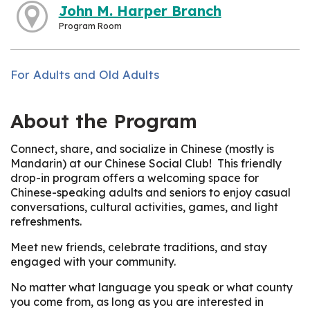
John M. Harper Branch
Program Room
For Adults and Old Adults
About the Program
Connect, share, and socialize in Chinese (mostly is
Mandarin) at our Chinese Social Club! This friendly
drop-in program offers a welcoming space for
Chinese-speaking adults and seniors to enjoy casual
conversations, cultural activities, games, and light
refreshments.
Meet new friends, celebrate traditions, and stay
engaged with your community.
No matter what language you speak or what county
you come from, as long as you are interested in