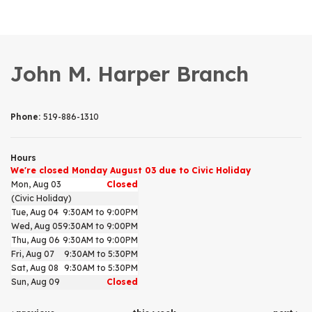
John M. Harper Branch
Phone:
519-886-1310
Hours
We're closed Monday August 03 due to Civic Holiday
Mon, Aug 03
Closed
(Civic Holiday)
Tue, Aug 04
9:30AM to 9:00PM
Wed, Aug 05
9:30AM to 9:00PM
Thu, Aug 06
9:30AM to 9:00PM
Fri, Aug 07
9:30AM to 5:30PM
Sat, Aug 08
9:30AM to 5:30PM
Sun, Aug 09
Closed