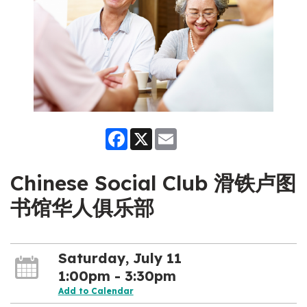
Facebook
X
Email
Chinese Social Club 滑铁卢图
书馆华人俱乐部
Saturday, July 11
1:00pm - 3:30pm
Add to Calendar