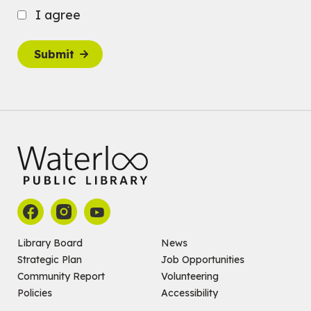
Babies: Music and Motion
I agree
Fri, Aug 07, 10:30am - 11:00am
John M. Harper Branch -
Program Room
Submit
For babies ages birth to 12 months with a caregiver.
This event is full
Join the wait list
Baby Story and Splash
Sat, Aug 08, 10:30am - 11:30am
John M. Harper Branch -
Program Room
For babies ages birth to 14 months with a caregiver.
Register
Chinese Social Club 滑铁卢图书馆华人俱乐部
Library Board
News
Strategic Plan
Job Opportunities
Sat, Aug 08, 1:00pm - 3:30pm
John M. Harper Branch -
Program Room
Community Report
Volunteering
For Adults and Older Adults
Policies
Accessibility