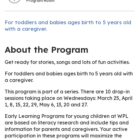
Program Room
For toddlers and babies ages birth to 5 years old
with a caregiver.
About the Program
Get ready for stories, songs and lots of fun activities.
For toddlers and babies ages birth to 5 years old with
a caregiver.
This program is part of a series. There are 10 drop-in
sessions taking place on Wednesdays: March 25, April
1, 8, 15, 22, 29, May 6, 13, 20 and 27.
Early Learning Programs for young children at WPL
are based on literacy research and include tips and
information for parents and caregivers. Your active
participation in these programs will maximize the