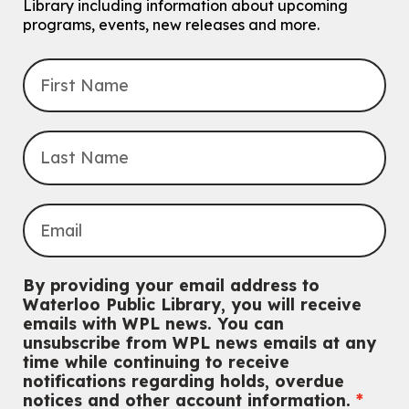
For Families.
Library including information about upcoming
programs, events, new releases and more.
Tech Connect Appointment
- One-on-one Technology
Help
Thu, Aug 06, 4:00pm - 4:45pm
John M. Harper Branch -
Study Room 1
Do you need help with technology? Let a Waterloo Public Library
Tech Coach help you!
Registration is now closed
Uptown BIA Night Market
Thu, Aug 06, 7:00pm - 10:00pm
Main Library
Everyone welcome
By providing your email address to
CANCELLED
Waterloo Public Library, you will receive
Conversemos en Español - Let's Chat in Spanish
emails with WPL news. You can
unsubscribe from WPL news emails at any
Thu, Aug 06, 7:00pm - 8:00pm
time while continuing to receive
John M. Harper Branch
notifications regarding holds, overdue
For Adults
notices and other account information.