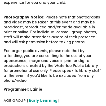
experience for you and your child.
Photography Notice:
Please note that photographs
and video may be taken at this event and may be
broadcast, reproduced and/or made available in
print or online. For individual or small group photos,
staff will make attendees aware of their presence
and will ask permission before taking photos.
For larger public events, please note that by
attending, you are consenting to the use of your
appearance, image and voice in print or digital
productions created by the Waterloo Public Library
for promotional use only. Please speak to library staff
at the event if you’d like to be excluded from any
photo/video.
Programmer: Lainie
AGE GROUP:
Early Learning
|
|