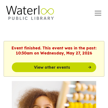
Open
Menu
Event finished. This event was in the past:
10:30am on Wednesday, May 27, 2026
View other events