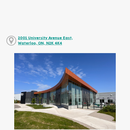
2001 University Avenue East,
Waterloo, ON, N2K 4K4