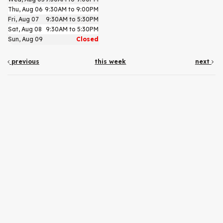
Thu, Aug 06
9:30AM to 9:00PM
Fri, Aug 07
9:30AM to 5:30PM
Sat, Aug 08
9:30AM to 5:30PM
Sun, Aug 09
Closed
previous
this week
next