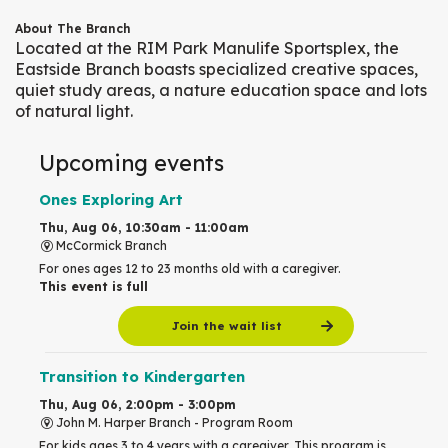
About The Branch
Located at the RIM Park Manulife Sportsplex, the
Eastside Branch boasts specialized creative spaces,
quiet study areas, a nature education space and lots
of natural light.
Upcoming events
Ones Exploring Art
Thu, Aug 06, 10:30am - 11:00am
McCormick Branch
For ones ages 12 to 23 months old with a caregiver.
This event is full
Join the wait list
Transition to Kindergarten
Thu, Aug 06, 2:00pm - 3:00pm
John M. Harper Branch -
Program Room
For kids ages 3 to 4 years with a caregiver. This program is