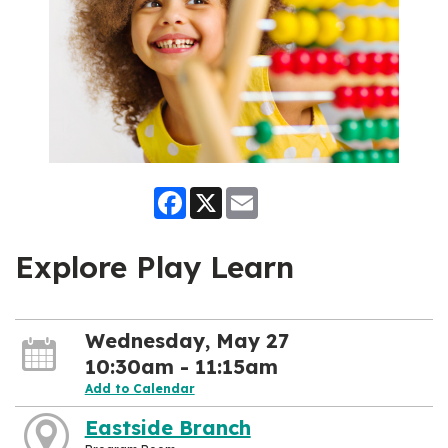
Facebook
X
Email
Explore Play Learn
Wednesday, May 27
10:30am - 11:15am
Add to Calendar
Eastside Branch