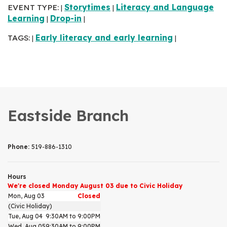
EVENT TYPE:
Storytimes
Literacy and Language
|
|
Learning
Drop-in
|
|
TAGS:
Early literacy and early learning
|
|
Eastside Branch
Phone:
519-886-1310
Hours
We're closed Monday August 03 due to Civic Holiday
Mon, Aug 03
Closed
(Civic Holiday)
Tue, Aug 04
9:30AM to 9:00PM
Wed, Aug 05
9:30AM to 9:00PM