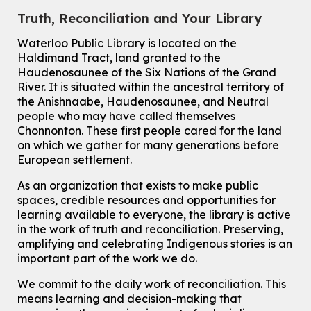
How to Nature Journal
Truth, Reconciliation and Your Library
Sat, Aug 08, 2:00pm - 3:00pm
McCormick Branch
Waterloo Public Library is located on the
For Adults
Haldimand Tract, land granted to the
This event is full
Haudenosaunee of the Six Nations of the Grand
River.
It is situated within the ancestral territory of
Join the wait list
the Anishnaabe, Haudenosaunee, and Neutral
people who may have called themselves
Chinese Family Storytime 中文故事时间
Chonnonton. These first people cared for the land
on which we gather for many generations before
Sat, Aug 08, 4:00pm - 5:00pm
European settlement.
John M. Harper Branch -
Program Room
For Families
As an organization that exists to make public
spaces, credible resources and opportunities for
Babies & Ones Music
learning available to everyone, the library is active
Mon, Aug 10, 10:30am - 11:00am
in the work of truth and reconciliation. Preserving,
McCormick Branch
amplifying and celebrating Indigenous stories is an
For babies and ones ages birth to 24 months with a caregiver.
important part of the work we do.
Transition to Kindergarten
We commit to the daily work of reconciliation. This
means learning and decision-making that
Mon, Aug 10, 10:30am - 11:30am