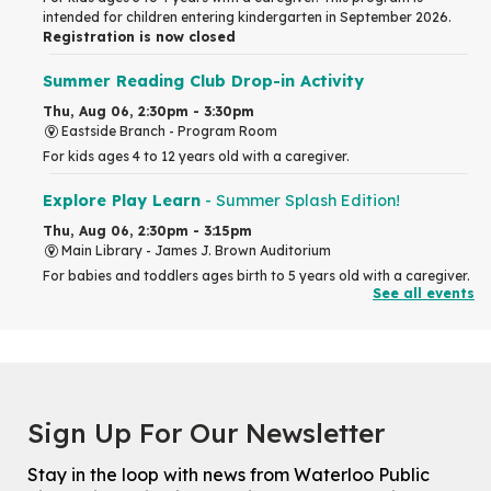
intended for children entering kindergarten in September 2026.
Registration is now closed
Summer Reading Club Drop-in Activity
Thu, Aug 06, 2:30pm - 3:30pm
Eastside Branch -
Program Room
For kids ages 4 to 12 years old with a caregiver.
Explore Play Learn
- Summer Splash Edition!
Thu, Aug 06, 2:30pm - 3:15pm
Main Library -
James J. Brown Auditorium
For babies and toddlers ages birth to 5 years old with a caregiver.
See all events
RESCHEDULED
The Great Library AR Scavenger Hunt
Thu, Aug 06, 3:00pm - 4:00pm
NEW DATE
Sign Up For Our Newsletter
Saturday, September 05, 2:00pm -
3:00pm
McCormick Branch
Stay in the loop with news from Waterloo Public