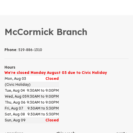
McCormick Branch
Phone:
519-886-1310
Hours
We're closed Monday August 03 due to Civic Holiday
Mon, Aug 03
Closed
(Civic Holiday)
Tue, Aug 04
9:30AM to 9:00PM
Wed, Aug 05
9:30AM to 9:00PM
Thu, Aug 06
9:30AM to 9:00PM
Fri, Aug 07
9:30AM to 5:30PM
Sat, Aug 08
9:30AM to 5:30PM
Sun, Aug 09
Closed