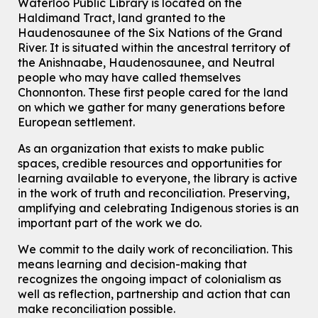
Waterloo Public Library is located on the
Haldimand Tract, land granted to the
Mon, Aug 10, 7:00pm - 8:30pm
Main Library -
James J. Brown Auditorium
Haudenosaunee of the Six Nations of the Grand
River.
It is situated within the ancestral territory of
For Adults
the Anishnaabe, Haudenosaunee, and Neutral
How To: Record in the Digispace
- Session 1
people who may have called themselves
Chonnonton. These first people cared for the land
Tue, Aug 11, 10:30am - 11:00am
on which we gather for many generations before
Eastside Branch -
Digispace (Recording Studio)
European settlement.
For Adults and Older Adults
This event is full
As an organization that exists to make public
spaces, credible resources and opportunities for
Join the wait list
learning available to everyone, the library is active
in the work of truth and reconciliation. Preserving,
Seniors Social Club
amplifying and celebrating Indigenous stories is an
Tue, Aug 11, 10:30am - 12:30pm
important part of the work we do.
John M. Harper Branch -
Program Room
We commit to the daily work of reconciliation. This
For Older Adults
means learning and decision-making that
recognizes the ongoing impact of colonialism as
Transition to Kindergarten
well as reflection, partnership and action that can
Tue, Aug 11, 10:30am - 11:30am
make reconciliation possible.
Main Library -
James J. Brown Auditorium