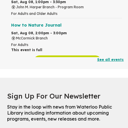
Sat, Aug 08, 1:00pm - 3:30pm
John M. Harper Branch -
Program Room
For Adults and Older Adults
How to Nature Journal
Sat, Aug 08, 2:00pm - 3:00pm
McCormick Branch
For Adults
This event is full
See all events
Join the wait list
Chinese Family Storytime 中文故事时间
Sat, Aug 08, 4:00pm - 5:00pm
John M. Harper Branch -
Program Room
Sign Up For Our Newsletter
For Families
Stay in the loop with news from Waterloo Public
Explore Play Learn
Library including information about upcoming
Mon, Aug 10, 10:30am - 11:15am
programs, events, new releases and more.
John M. Harper Branch -
Program Room
For babies and toddlers ages birth to 5 years old with a caregiver.