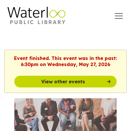
Open
Menu
Event finished. This event was in the past:
6:30pm on Wednesday, May 27, 2026
View other events