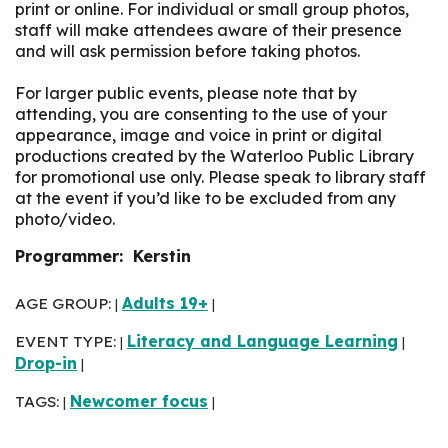
print or online. For individual or small group photos,
staff will make attendees aware of their presence
and will ask permission before taking photos.
For larger public events, please note that by
attending, you are consenting to the use of your
appearance, image and voice in print or digital
productions created by the Waterloo Public Library
for promotional use only. Please speak to library staff
at the event if you’d like to be excluded from any
photo/video.
Programmer: Kerstin
AGE GROUP:
Adults 19+
|
|
EVENT TYPE:
Literacy and Language Learning
|
|
Drop-in
|
TAGS:
Newcomer focus
|
|