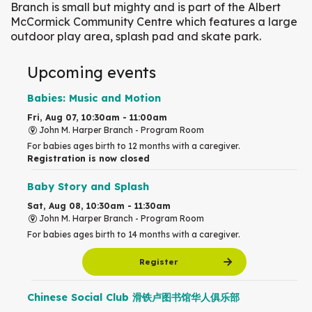
Branch is small but mighty and is part of the Albert
McCormick Community Centre which features a large
outdoor play area, splash pad and skate park.
Upcoming events
Babies: Music and Motion
Fri, Aug 07, 10:30am - 11:00am
John M. Harper Branch -
Program Room
For babies ages birth to 12 months with a caregiver.
Registration is now closed
Baby Story and Splash
Sat, Aug 08, 10:30am - 11:30am
John M. Harper Branch -
Program Room
For babies ages birth to 14 months with a caregiver.
Register
Chinese Social Club 滑铁卢图书馆华人俱乐部