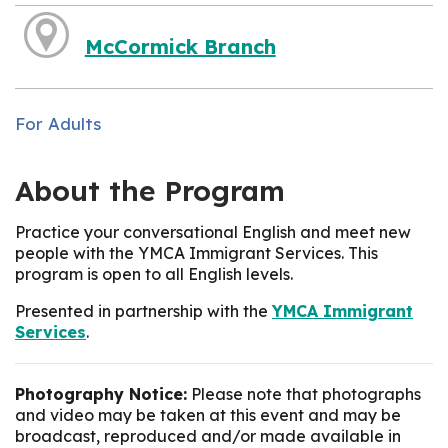
McCormick Branch
For Adults
About the Program
Practice your conversational English and meet new
people with the YMCA Immigrant Services. This
program is open to all English levels.
Presented in partnership with the
YMCA Immigrant
Services
.
Photography Notice:
Please note that photographs
and video may be taken at this event and may be
broadcast, reproduced and/or made available in