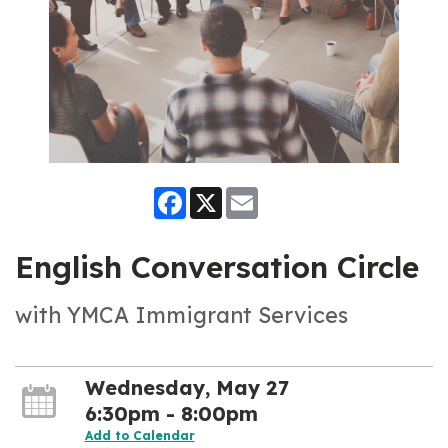
Facebook
X
Email
English Conversation Circle
with YMCA Immigrant Services
Wednesday, May 27
6:30pm - 8:00pm
Add to Calendar