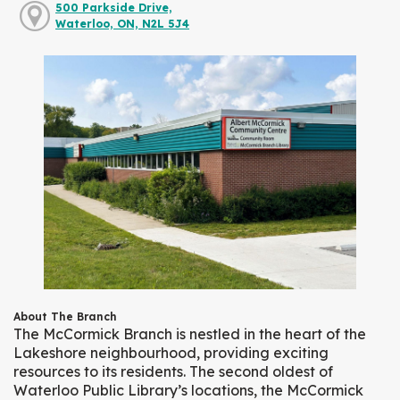
500 Parkside Drive,
Waterloo, ON, N2L 5J4
About The Branch
The McCormick Branch is nestled in the heart of the
Lakeshore neighbourhood, providing exciting
resources to its residents. The second oldest of
Waterloo Public Library’s locations, the McCormick