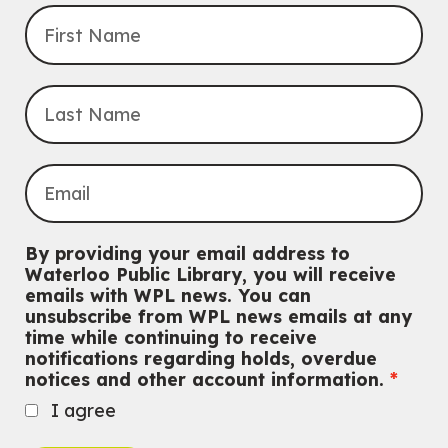
Transition to Kindergarten
Mon, Aug 10, 10:30am - 11:30am
Eastside Branch -
Program Room
For kids ages 3 to 4 years with a caregiver. This program is
intended for children entering kindergarten in September 2026.
Registration is now closed
Babies & Ones Music
Mon, Aug 10, 10:30am - 11:00am
McCormick Branch
For babies and ones ages birth to 24 months with a caregiver.
By providing your email address to
Waterloo Public Library, you will receive
Music Mondays
- for Older Adults
emails with WPL news. You can
unsubscribe from WPL news emails at any
Mon, Aug 10, 2:00pm - 3:00pm
time while continuing to receive
McCormick Branch
notifications regarding holds, overdue
For Older Adults
notices and other account information.
Register
I agree
Summer Reading Club Drop-in Activity