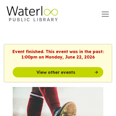
Open
Menu
Event finished. This event was in the past:
1:00pm on Monday, June 22, 2026
View other events