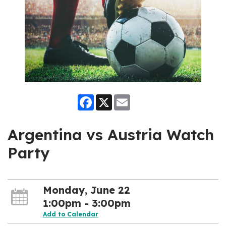
Facebook
X
Email
Argentina vs Austria Watch
Party
Monday, June 22
1:00pm - 3:00pm
Add to Calendar