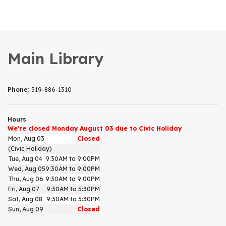
Main Library
Phone:
519-886-1310
Hours
We're closed Monday August 03 due to Civic Holiday
Mon, Aug 03
Closed
(Civic Holiday)
Tue, Aug 04
9:30AM to 9:00PM
Wed, Aug 05
9:30AM to 9:00PM
Thu, Aug 06
9:30AM to 9:00PM
Fri, Aug 07
9:30AM to 5:30PM
Sat, Aug 08
9:30AM to 5:30PM
Sun, Aug 09
Closed