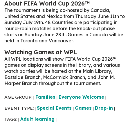
About FIFA World Cup 2026™
The tournament is being co-hosted by Canada,
United States and Mexico from Thursday June 11th to
Sunday July 19th. 48 Countries are participating in
round-robin matches before the knock-out phase
starts on Sunday June 28th
. Games in Canada will be
held in Toronto and Vancouver.
Watching Games at WPL
All WPL locations will show FIFA World Cup 2026™
games on display screens in the library, and various
watch parties will be hosted at the Main Library,
Eastside Branch, McCormick Branch, and John M.
Harper Branch throughout the tournament.
AGE GROUP:
Families
Everyone Welcome
|
|
|
EVENT TYPE:
Special Events
Games
Drop-in
|
|
|
|
TAGS:
Adult learning
|
|