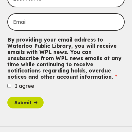
This event is full
Join the wait list
Knitting and Crochet Club
Mon, Aug 10, 7:00pm - 8:30pm
By providing your email address to
Main Library -
James J. Brown Auditorium
Waterloo Public Library, you will receive
For Adults
emails with WPL news. You can
unsubscribe from WPL news emails at any
Dan the Music Man Show
time while continuing to receive
Tue, Aug 11, 10:30am - 11:30am
notifications regarding holds, overdue
McCormick Branch
notices and other account information.
For Families
I agree
Register
Submit
Transition to Kindergarten
Tue, Aug 11, 10:30am - 11:30am
Main Library -
James J. Brown Auditorium
For kids ages 3 to 4 years old with a caregiver. This program is
intended for children entering kindergarten in September 2026.