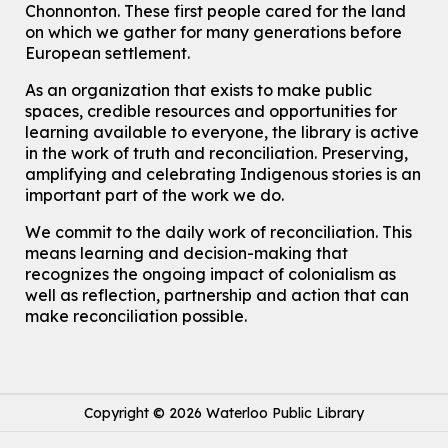
Register
Chonnonton. These first people cared for the land
on which we gather for many generations before
European settlement.
How To: Record in the Digispace
- Session 3
Tue, Aug 11, 12:00pm - 12:30pm
As an organization that exists to make public
Eastside Branch -
Digispace (Recording Studio)
spaces, credible resources and opportunities for
For Adults and Older Adults
learning available to everyone, the library is active
in the work of truth and reconciliation. Preserving,
Register
amplifying and celebrating Indigenous stories is an
important part of the work we do.
Summer Reading Club Drop-in Activity
We commit to the daily work of reconciliation. This
Tue, Aug 11, 2:30pm - 3:30pm
means learning and decision-making that
McCormick Branch
recognizes the ongoing impact of colonialism as
For kids ages 4 to 12 years old with a caregiver.
well as reflection, partnership and action that can
make reconciliation possible.
Tech Connect Appointment
- One-on-one Technology
Help
Tue, Aug 11, 3:00pm - 3:45pm
John M. Harper Branch -
Study Room 1
Do you need help with technology? Let a Waterloo Public Library
Copyright © 2026 Waterloo Public Library
Tech Coach help you!
This event is full