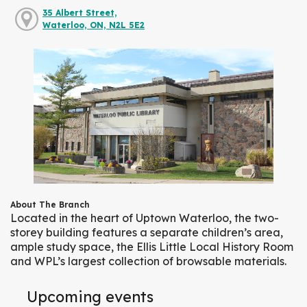
35 Albert Street,
Waterloo, ON, N2L 5E2
About The Branch
Located in the heart of Uptown Waterloo, the two-
storey building features a separate children’s area,
ample study space, the Ellis Little Local History Room
and WPL’s largest collection of browsable materials.
Upcoming events