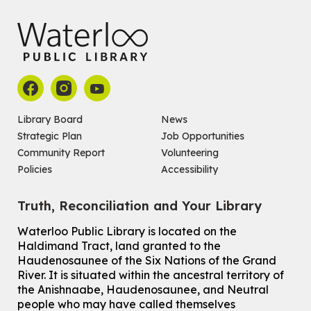
Registration is now closed
How To: Record in the Digispace
- Session 1
Tue, Aug 11, 10:30am - 11:00am
Eastside Branch -
Digispace (Recording Studio)
For Adults and Older Adults
This event is full
Library Board
News
Join the wait list
Strategic Plan
Job Opportunities
Community Report
Volunteering
Seniors Social Club
Policies
Accessibility
Tue, Aug 11, 10:30am - 12:30pm
John M. Harper Branch -
Program Room
Truth, Reconciliation and Your Library
For Older Adults
Waterloo Public Library is located on the
How To: Record in the Digispace
- Session 2
Haldimand Tract, land granted to the
Tue, Aug 11, 11:15am - 11:45am
Haudenosaunee of the Six Nations of the Grand
Eastside Branch -
Digispace (Recording Studio)
River.
It is situated within the ancestral territory of
For Adults and Older Adults
the Anishnaabe, Haudenosaunee, and Neutral
people who may have called themselves