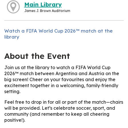
Main Library
James J. Brown Auditorium
Watch a FIFA World Cup 2026™ match at the
library
About the Event
Join us at the library to watch a FIFA World Cup
2026™ match between Argentina and Austria on the
big screen! Cheer on your favourites and enjoy the
excitement together in a welcoming, family‑friendly
setting.
Feel free to drop in for all or part of the match—chairs
will be provided. Let’s celebrate soccer, sport, and
community (and remember to keep all cheering
positive!).