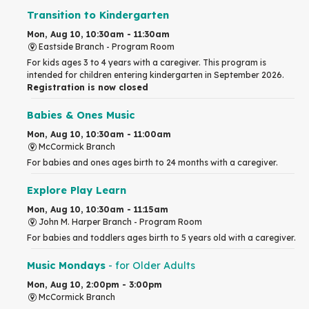
Transition to Kindergarten
Mon, Aug 10, 10:30am - 11:30am
Eastside Branch -
Program Room
For kids ages 3 to 4 years with a caregiver. This program is
intended for children entering kindergarten in September 2026.
Registration is now closed
Babies & Ones Music
Mon, Aug 10, 10:30am - 11:00am
McCormick Branch
For babies and ones ages birth to 24 months with a caregiver.
Explore Play Learn
Mon, Aug 10, 10:30am - 11:15am
John M. Harper Branch -
Program Room
For babies and toddlers ages birth to 5 years old with a caregiver.
Music Mondays
- for Older Adults
Mon, Aug 10, 2:00pm - 3:00pm
McCormick Branch