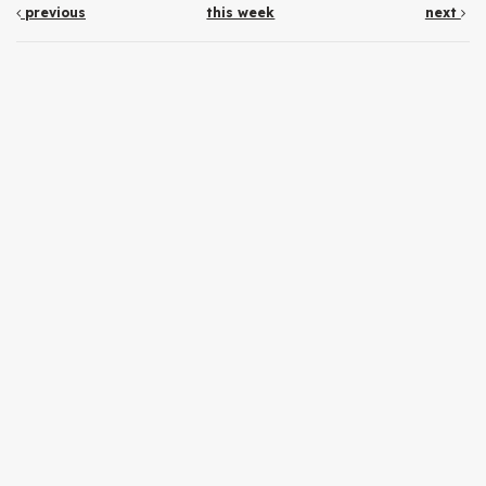
previous
this week
next