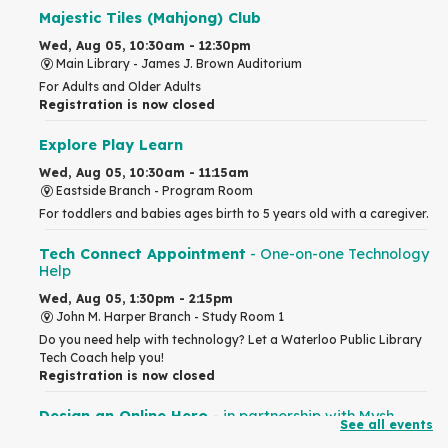
Majestic Tiles (Mahjong) Club
Wed, Aug 05, 10:30am - 12:30pm
Main Library -
James J. Brown Auditorium
For Adults and Older Adults
Registration is now closed
Explore Play Learn
Wed, Aug 05, 10:30am - 11:15am
Eastside Branch -
Program Room
For toddlers and babies ages birth to 5 years old with a caregiver.
Tech Connect Appointment
- One-on-one Technology
Help
Wed, Aug 05, 1:30pm - 2:15pm
John M. Harper Branch -
Study Room 1
Do you need help with technology? Let a Waterloo Public Library
Tech Coach help you!
Registration is now closed
Design an Online Hero
- in partnership with Mysh
See all events
Wed, Aug 05, 2:00pm - 4:00pm