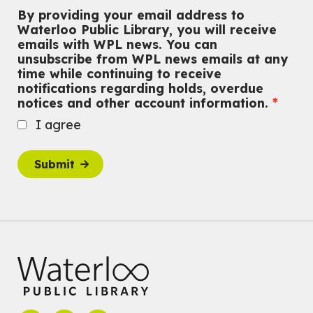
Outdoor Adventure Club
By providing your email address to
Wed, Aug 05, 3:00pm - 4:30pm
Waterloo Public Library, you will receive
Eastside Branch -
Program Room
emails with WPL news. You can
For tweens ages 9 to 13 years old.
unsubscribe from WPL news emails at any
Registration is now closed
time while continuing to receive
notifications regarding holds, overdue
Tech Connect Appointment
- One-on-one Technology
notices and other account information.
Help
I agree
Wed, Aug 05, 4:00pm - 4:45pm
Main Library
Do you need help with technology? Let a Waterloo Public Library
Submit
Tech Coach help you!
Registration is now closed
Family STEM Night
Wed, Aug 05, 6:30pm - 7:30pm
Eastside Branch -
Naturespace,Program Room
For Families
Reading Buddies
- with United for Literacy
Wed, Aug 05, 6:30pm - 7:30pm