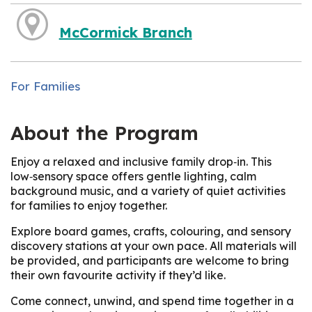
McCormick Branch
For Families
About the Program
Enjoy a relaxed and inclusive family drop‑in. This
low‑sensory space offers gentle lighting, calm
background music, and a variety of quiet activities
for families to enjoy together.
Explore board games, crafts, colouring, and sensory
discovery stations at your own pace. All materials will
be provided, and participants are welcome to bring
their own favourite activity if they’d like.
Come connect, unwind, and spend time together in a