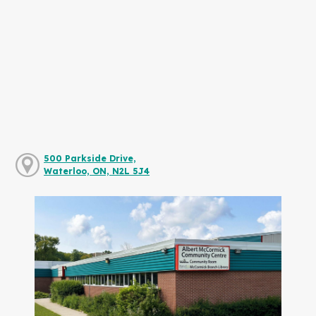
500 Parkside Drive,
Waterloo, ON, N2L 5J4