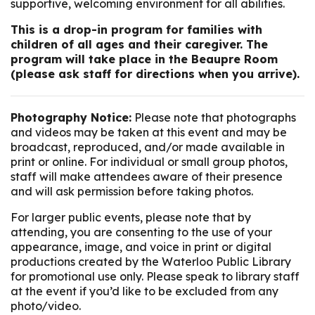
supportive, welcoming environment for all abilities.
This is a drop-in program for families with
children of all ages and their caregiver. The
program will take place in the Beaupre Room
(please ask staff for directions when you arrive).
Photography Notice:
Please note that photographs
and videos may be taken at this event and may be
broadcast, reproduced, and/or made available in
print or online. For individual or small group photos,
staff will make attendees aware of their presence
and will ask permission before taking photos.
For larger public events, please note that by
attending, you are consenting to the use of your
appearance, image, and voice in print or digital
productions created by the Waterloo Public Library
for promotional use only. Please speak to library staff
at the event if you’d like to be excluded from any
photo/video.