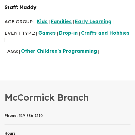
Staff: Maddy
AGE GROUP:
Kids
Families
Early Learning
|
|
|
|
EVENT TYPE:
Games
Drop-in
Crafts and Hobbies
|
|
|
|
TAGS:
Other Children's Programming
|
|
McCormick Branch
Phone:
519-886-1310
Hours