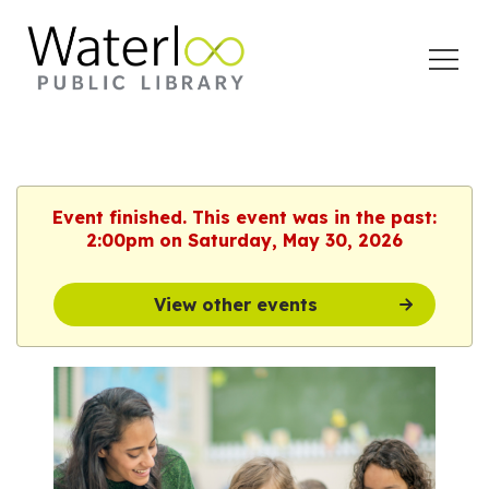
Open
Menu
Event finished. This event was in the past:
2:00pm on Saturday, May 30, 2026
View other events