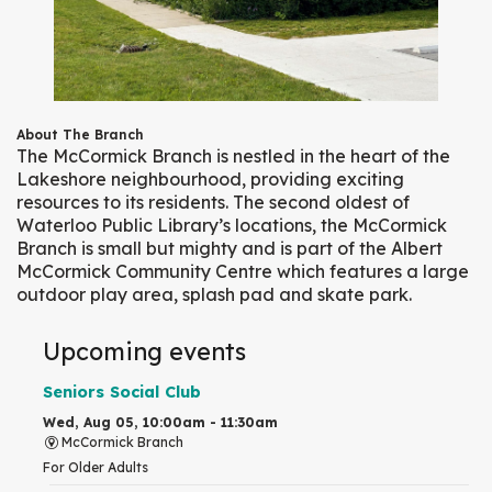
About The Branch
The McCormick Branch is nestled in the heart of the
Lakeshore neighbourhood, providing exciting
resources to its residents. The second oldest of
Waterloo Public Library’s locations, the McCormick
Branch is small but mighty and is part of the Albert
McCormick Community Centre which features a large
outdoor play area, splash pad and skate park.
Upcoming events
Seniors Social Club
Wed, Aug 05, 10:00am - 11:30am
McCormick Branch
For Older Adults