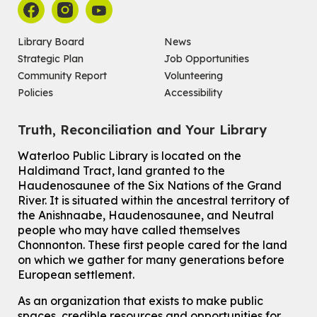
Main Library -
James J. Brown Auditorium
For kids ages 6 to 9 years old.
Registration is now closed
Library Board
News
Strategic Plan
Job Opportunities
Make a Reusable Picky Pad
Community Report
Volunteering
Wed, Aug 05, 7:00pm - 8:00pm
Policies
Accessibility
John M. Harper Branch -
Program Room
For teens ages 13 to 18 years old.
Registration is now closed
Truth, Reconciliation and Your Library
Ones Exploring Art
Waterloo Public Library is located on the
Haldimand Tract, land granted to the
Thu, Aug 06, 10:30am - 11:00am
Haudenosaunee of the Six Nations of the Grand
McCormick Branch
River.
It is situated within the ancestral territory of
For ones ages 12 to 23 months old with a caregiver.
This event is full
the Anishnaabe, Haudenosaunee, and Neutral
people who may have called themselves
Join the wait list
Chonnonton. These first people cared for the land
on which we gather for many generations before
European settlement.
Transition to Kindergarten
Thu, Aug 06, 2:00pm - 3:00pm
As an organization that exists to make public
John M. Harper Branch -
Program Room
spaces, credible resources and opportunities for