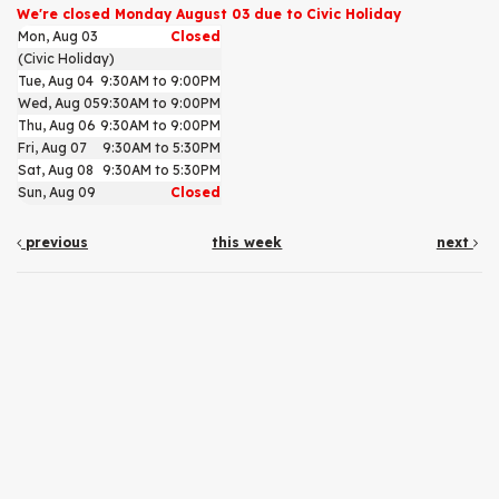
We're closed Monday August 03 due to Civic Holiday
Mon, Aug 03
Closed
(Civic Holiday)
Tue, Aug 04
9:30AM to 9:00PM
Wed, Aug 05
9:30AM to 9:00PM
Thu, Aug 06
9:30AM to 9:00PM
Fri, Aug 07
9:30AM to 5:30PM
Sat, Aug 08
9:30AM to 5:30PM
Sun, Aug 09
Closed
previous
this week
next