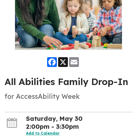
Facebook
X
Email
All Abilities Family Drop-In
for AccessAbility Week
Saturday, May 30
2:00pm - 3:30pm
Add to Calendar