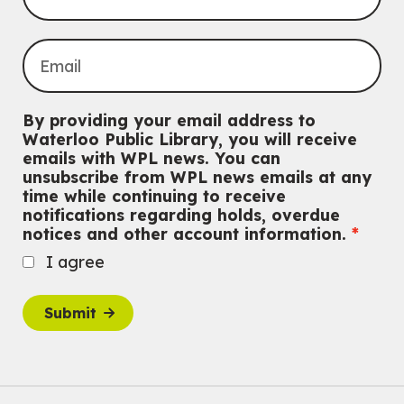
Thu, Aug 06, 7:00pm - 10:00pm
Main Library
Everyone welcome
CANCELLED
Conversemos en Español - Let's Chat in Spanish
By providing your email address to
Thu, Aug 06, 7:00pm - 8:00pm
Waterloo Public Library, you will receive
John M. Harper Branch
emails with WPL news. You can
For Adults
unsubscribe from WPL news emails at any
time while continuing to receive
Babies: Music and Motion
notifications regarding holds, overdue
notices and other account information.
Fri, Aug 07, 10:30am - 11:00am
John M. Harper Branch -
Program Room
I agree
For babies ages birth to 12 months with a caregiver.
This event is full
Submit
Join the wait list
Baby Story and Splash
Sat, Aug 08, 10:30am - 11:30am