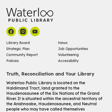
John M. Harper Branch -
Program Room
For babies ages birth to 14 months with a caregiver.
Register
Chinese Social Club 滑铁卢图书馆华人俱乐部
Sat, Aug 08, 1:00pm - 3:30pm
John M. Harper Branch -
Program Room
Library Board
News
For Adults and Older Adults
Strategic Plan
Job Opportunities
Community Report
Volunteering
How to Nature Journal
Policies
Accessibility
Sat, Aug 08, 2:00pm - 3:00pm
McCormick Branch
Truth, Reconciliation and Your Library
For Adults
This event is full
Waterloo Public Library is located on the
Haldimand Tract, land granted to the
Join the wait list
Haudenosaunee of the Six Nations of the Grand
River.
It is situated within the ancestral territory of
Chinese Family Storytime 中文故事时间
the Anishnaabe, Haudenosaunee, and Neutral
Sat, Aug 08, 4:00pm - 5:00pm
people who may have called themselves