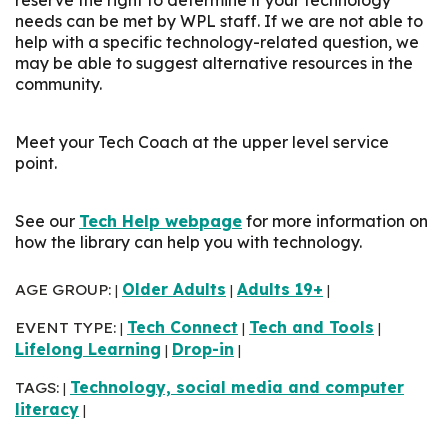
needs can be met by WPL staff. If we are not able to
help with a specific technology-related question, we
may be able to suggest alternative resources in the
community.
Meet your Tech Coach at the upper level service
point.
See our
Tech Help webpage
for more information on
how the library can help you with technology.
AGE GROUP:
Older Adults
Adults 19+
|
|
|
EVENT TYPE:
Tech Connect
Tech and Tools
|
|
|
Lifelong Learning
Drop-in
|
|
TAGS:
Technology, social media and computer
|
literacy
|