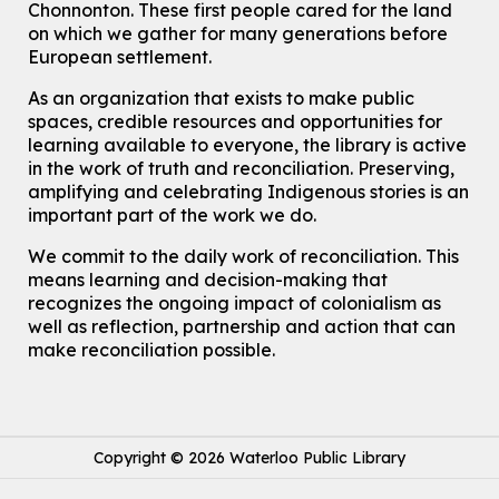
John M. Harper Branch -
Program Room
Chonnonton. These first people cared for the land
For Families
on which we gather for many generations before
European settlement.
Babies & Ones Music
As an organization that exists to make public
Mon, Aug 10, 10:30am - 11:00am
spaces, credible resources and opportunities for
McCormick Branch
learning available to everyone, the library is active
For babies and ones ages birth to 24 months with a caregiver.
in the work of truth and reconciliation. Preserving,
amplifying and celebrating Indigenous stories is an
Transition to Kindergarten
important part of the work we do.
Mon, Aug 10, 10:30am - 11:30am
Eastside Branch -
Program Room
We commit to the daily work of reconciliation. This
For kids ages 3 to 4 years with a caregiver. This program is
means learning and decision-making that
intended for children entering kindergarten in September 2026.
recognizes the ongoing impact of colonialism as
Registration is now closed
well as reflection, partnership and action that can
make reconciliation possible.
Explore Play Learn
Mon, Aug 10, 10:30am - 11:15am
John M. Harper Branch -
Program Room
For babies and toddlers ages birth to 5 years old with a caregiver.
Copyright © 2026 Waterloo Public Library
Music Mondays
- for Older Adults