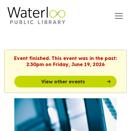
Open
Menu
Event finished. This event was in the past:
2:30pm on Friday, June 19, 2026
View other events