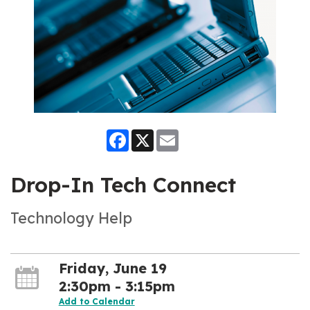
Facebook
X
Email
Drop-In Tech Connect
Technology Help
Friday, June 19
2:30pm - 3:15pm
Add to Calendar