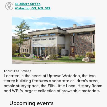
35 Albert Street,
Waterloo, ON, N2L 5E2
About The Branch
Located in the heart of Uptown Waterloo, the two-
storey building features a separate children’s area,
ample study space, the Ellis Little Local History Room
and WPL’s largest collection of browsable materials.
Upcoming events