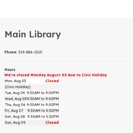
Main Library
Phone:
519-886-1310
Hours
We're closed Monday August 03 due to Civic Holiday
Mon, Aug 03
Closed
(Civic Holiday)
Tue, Aug 04
9:30AM to 9:00PM
Wed, Aug 05
9:30AM to 9:00PM
Thu, Aug 06
9:30AM to 9:00PM
Fri, Aug 07
9:30AM to 5:30PM
Sat, Aug 08
9:30AM to 5:30PM
Sun, Aug 09
Closed