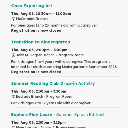
Ones Exploring Art
Thu, Aug 06, 10:30am - 11:00am
McCormick Branch
For ones ages 12 to 23 months old with a caregiver.
Registration is now closed
Transition to Kindergarten
Thu, Aug 06, 2:00pm - 3:00pm
John M. Harper Branch -
Program Room
For kids ages 3 to 4 years with a caregiver. This program is
intended for children entering kindergarten in September 2026.
Registration is now closed
Summer Reading Club Drop-in Activity
Thu, Aug 06, 2:30pm - 3:30pm
Eastside Branch -
Program Room
For kids ages 4 to 12 years old with a caregiver.
Explore Play Learn
- Summer Splash Edition!
Thu, Aug 06, 2:30pm - 3:15pm
Main Library -
James J. Brown Auditorium