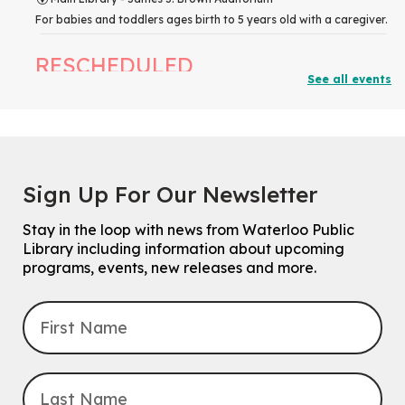
For babies and toddlers ages birth to 5 years old with a caregiver.
RESCHEDULED
See all events
The Great Library AR Scavenger Hunt
Thu, Aug 06, 3:00pm - 4:00pm
NEW DATE
Saturday, September 05, 2:00pm -
3:00pm
McCormick Branch
Sign Up For Our Newsletter
For Families.
Stay in the loop with news from Waterloo Public
Tech Connect Appointment
- One-on-one Technology
Library including information about upcoming
Help
programs, events, new releases and more.
Thu, Aug 06, 4:00pm - 4:45pm
John M. Harper Branch -
Study Room 1
Do you need help with technology? Let a Waterloo Public Library
Tech Coach help you!
Registration is now closed
Uptown BIA Night Market