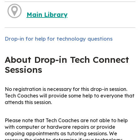
Main Library
Drop-in for help for technology questions
About Drop-in Tech Connect
Sessions
No registration is necessary for this drop-in session.
Tech Coaches will provide some help to everyone that
attends this session.
Please note that Tech Coaches are not able to help
with computer or hardware repairs or provide
ongoing appointments as tutoring sessions. We
reserve the right to determine if your technology