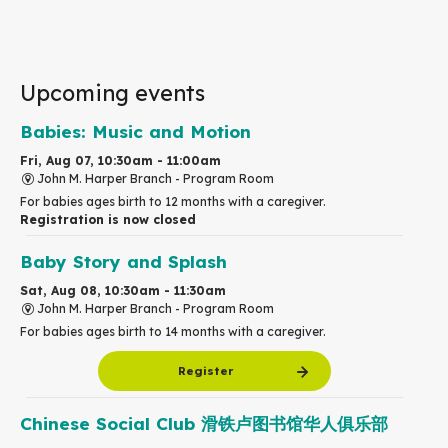
Upcoming events
Babies: Music and Motion
Fri, Aug 07, 10:30am - 11:00am
John M. Harper Branch -
Program Room
For babies ages birth to 12 months with a caregiver.
Registration is now closed
Baby Story and Splash
Sat, Aug 08, 10:30am - 11:30am
John M. Harper Branch -
Program Room
For babies ages birth to 14 months with a caregiver.
Register
Chinese Social Club 滑铁卢图书馆华人俱乐部