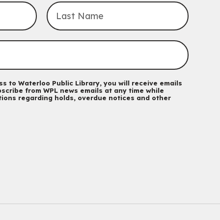
For babies and toddlers ages birth to 5 years old with a
caregiver.
Transition to Kindergarten
Mon, Aug 10, 10:30am - 11:30am
Eastside Branch -
Program Room
For kids ages 3 to 4 years with a caregiver. This program is
intended for children entering kindergarten in September 2026.
Registration is now closed
s to Waterloo Public Library, you will receive emails
scribe from WPL news emails at any time while
ations regarding holds, overdue notices and other
Babies & Ones Music
Mon, Aug 10, 10:30am - 11:00am
McCormick Branch
For babies and ones ages birth to 24 months with a caregiver.
Music Mondays
- for Older Adults
Mon, Aug 10, 2:00pm - 3:00pm
McCormick Branch
For Older Adults
Register