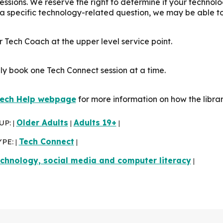
sessions. We reserve the right to determine if your technol
 a specific technology-related question, we may be able t
 Tech Coach at the upper level service point.
ly book one Tech Connect session at a time.
ech Help webpage
for more information on how the libra
UP:
Older Adults
Adults 19+
|
|
|
YPE:
Tech Connect
|
|
chnology, social media and computer literacy
|