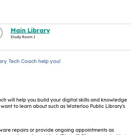
Main Library
Study Room 1
ary Tech Coach help you!
h will help you build your digital skills and knowledge
u want to learn about such as Waterloo Public Library's
ware repairs or provide ongoing appointments as