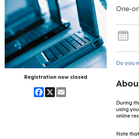
One-on
Do you n
Registration now closed
Abou
Facebook
X
Email
During th
using you
online re
Note that