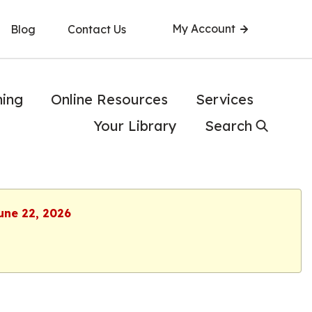
My Account
Blog
Contact Us
ning
Online Resources
Services
Your Library
Search
une 22, 2026