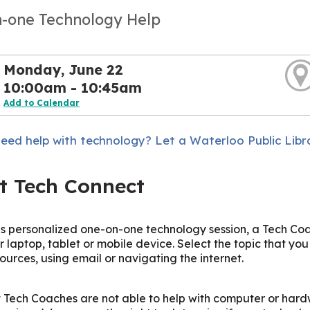
-one Technology Help
Monday, June 22
10:00am - 10:45am
Add to Calendar
eed help with technology? Let a Waterloo Public Libr
t Tech Connect
is personalized one-on-one technology session, a Tech Coac
r laptop, tablet or mobile device. Select the topic that yo
sources, using email or navigating the internet.
 Tech Coaches are not able to help with computer or hard