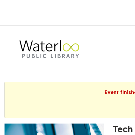
Event finis
Tech