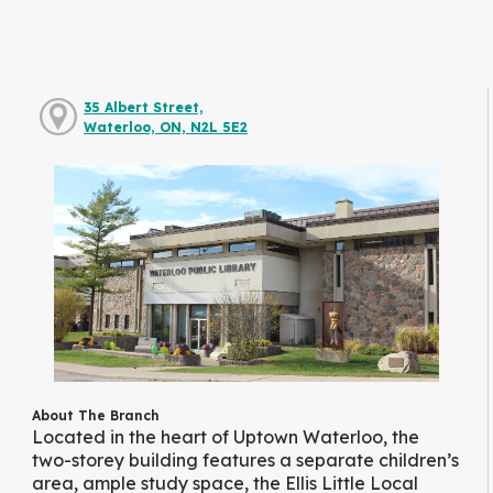
35 Albert Street,
Waterloo, ON, N2L 5E2
About The Branch
Located in the heart of Uptown Waterloo, the
two-storey building features a separate children’s
area, ample study space, the Ellis Little Local