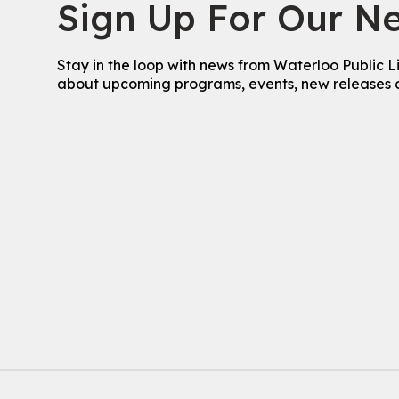
Sign Up For Our Ne
Stay in the loop with news from Waterloo Public L
about upcoming programs, events, new releases 