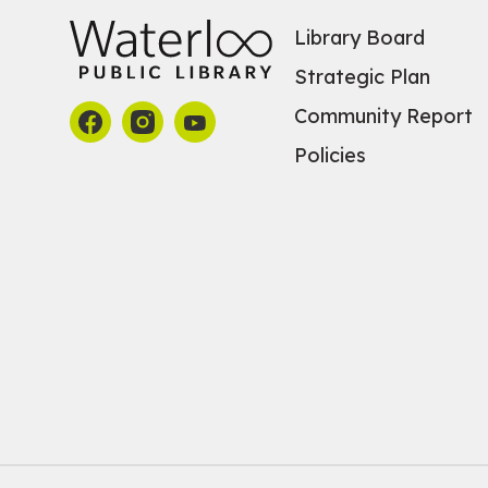
Library Board
Strategic Plan
Community Report
Policies