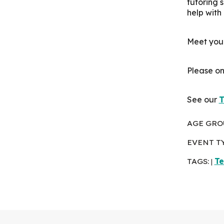
tutoring 
help with
Meet your
Please on
See our
T
AGE GRO
EVENT T
TAGS:
Te
|