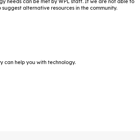
ogy needs can be met by WPL staff. If we are not able to
o suggest alternative resources in the community.
ry can help you with technology.