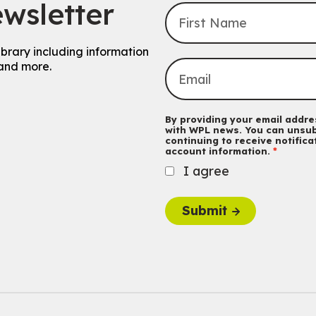
wsletter
ibrary including information
and more.
By providing your email addres
with WPL news. You can unsub
continuing to receive notific
account information.
I agree
Submit