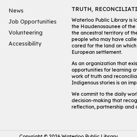
TRUTH, RECONCILIAT
News
Waterloo Public Library is 
Job Opportunities
the Haudenosaunee of the S
Volunteering
the ancestral territory of
people who may have called
Accessibility
cared for the land on whic
European settlement.
As an organization that exi
opportunities for learning av
work of truth and reconcili
Indigenous stories is an im
We commit to the daily work
decision-making that recogn
reflection, partnership and 
Copyright © 2026 Waterloo Public Library