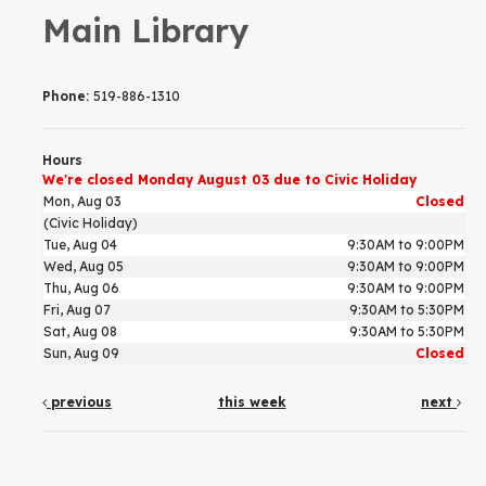
Main Library
Phone:
519-886-1310
Hours
We're closed Monday August 03 due to Civic Holiday
Mon, Aug 03
Closed
(Civic Holiday)
Tue, Aug 04
9:30AM to 9:00PM
Wed, Aug 05
9:30AM to 9:00PM
Thu, Aug 06
9:30AM to 9:00PM
Fri, Aug 07
9:30AM to 5:30PM
Sat, Aug 08
9:30AM to 5:30PM
Sun, Aug 09
Closed
previous
this week
next