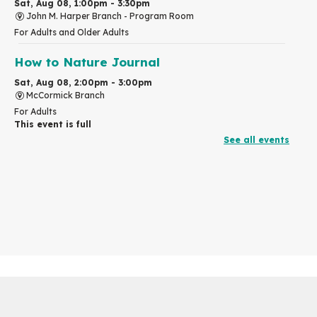
Sat, Aug 08, 1:00pm - 3:30pm
John M. Harper Branch -
Program Room
For Adults and Older Adults
How to Nature Journal
Sat, Aug 08, 2:00pm - 3:00pm
McCormick Branch
For Adults
This event is full
See all events
Join the wait list
Chinese Family Storytime 中文故事时间
Sat, Aug 08, 4:00pm - 5:00pm
John M. Harper Branch -
Program Room
For Families
Explore Play Learn
Mon, Aug 10, 10:30am - 11:15am
John M. Harper Branch -
Program Room