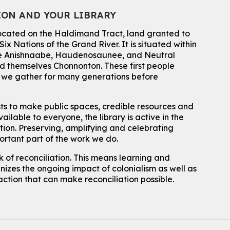
ION AND YOUR LIBRARY
Summer Reading Club Drop-in Activity
located on the Haldimand Tract, land granted to
Mon, Aug 10, 2:30pm - 3:30pm
John M. Harper Branch -
Discovery Room
ix Nations of the Grand River.
It is situated within
 the Anishnaabe, Haudenosaunee, and Neutral
For kids ages 4 to 12 years old with a caregiver.
 themselves Chonnonton. These first people
Tech for Tweens
h we gather for many generations before
Mon, Aug 10, 3:00pm - 4:00pm
Eastside Branch -
Program Room
sts to make public spaces, credible resources and
For kids ages 10 to 12 years old.
ailable to everyone, the library is active in the
ation. Preserving, amplifying and celebrating
Register
portant part of the work we do.
 of reconciliation. This means learning and
Improv & Drama Games
izes the ongoing impact of colonialism as well as
Mon, Aug 10, 3:30pm - 5:00pm
action that can make reconciliation possible.
Main Library -
James J. Brown Auditorium
For kids ages 6 to 9 years old.
This event is full
Join the wait list