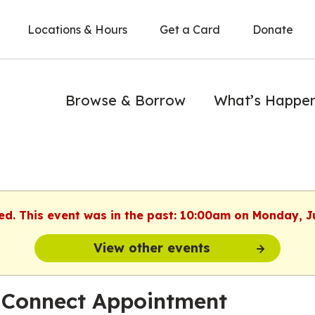
Locations & Hours
Get a Card
Donate
Browse & Borrow
What’s Happe
hed. This event was in the past: 10:00am on Monday, J
View other events
 Connect Appointment