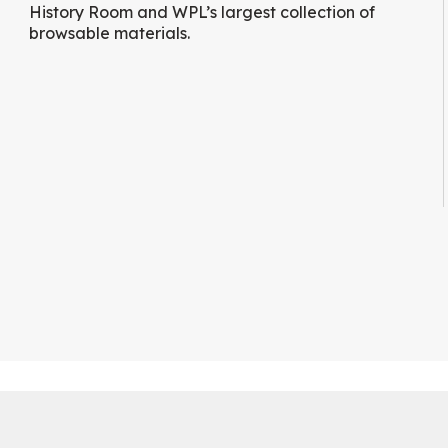
History Room and WPL’s largest collection of
browsable materials.