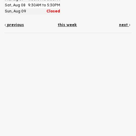
Sat, Aug 08
9:30AM to 5:30PM
Sun, Aug 09
Closed
previous
this week
next