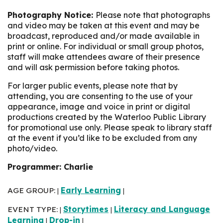
Photography Notice:
Please note that photographs
and video may be taken at this event and may be
broadcast, reproduced and/or made available in
print or online. For individual or small group photos,
staff will make attendees aware of their presence
and will ask permission before taking photos.
For larger public events, please note that by
attending, you are consenting to the use of your
appearance, image and voice in print or digital
productions created by the Waterloo Public Library
for promotional use only. Please speak to library staff
at the event if you’d like to be excluded from any
photo/video.
Programmer: Charlie
AGE GROUP:
Early Learning
|
|
EVENT TYPE:
Storytimes
Literacy and Language
|
|
Learning
Drop-in
|
|