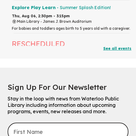
Explore Play Learn
- Summer Splash Edition!
Thu, Aug 06, 2:30pm - 3:15pm
Main Library -
James J. Brown Auditorium
For babies and toddlers ages birth to 5 years old with a caregiver.
RESCHEDULED
See all events
The Great Library AR Scavenger Hunt
Thu, Aug 06, 3:00pm - 4:00pm
NEW DATE
Saturday, September 05, 2:00pm -
3:00pm
McCormick Branch
Sign Up For Our Newsletter
For Families.
Stay in the loop with news from Waterloo Public
Tech Connect Appointment
- One-on-one Technology
Library including information about upcoming
Help
programs, events, new releases and more.
Thu, Aug 06, 4:00pm - 4:45pm
John M. Harper Branch -
Study Room 1
Do you need help with technology? Let a Waterloo Public Library
Tech Coach help you!