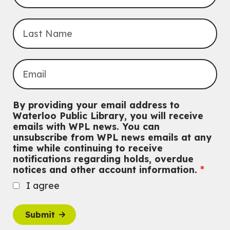
Registration is now closed
Uptown BIA Night Market
Thu, Aug 06, 7:00pm - 10:00pm
Main Library
Everyone welcome
CANCELLED
Conversemos en Español - Let's Chat in Spanish
By providing your email address to
Thu, Aug 06, 7:00pm - 8:00pm
Waterloo Public Library, you will receive
John M. Harper Branch
emails with WPL news. You can
For Adults
unsubscribe from WPL news emails at any
time while continuing to receive
Babies: Music and Motion
notifications regarding holds, overdue
notices and other account information.
Fri, Aug 07, 10:30am - 11:00am
John M. Harper Branch -
Program Room
I agree
For babies ages birth to 12 months with a caregiver.
This event is full
Submit
Join the wait list