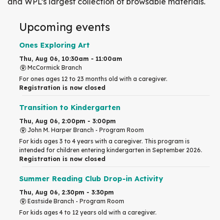
and WPL’s largest collection of browsable materials.
Upcoming events
Ones Exploring Art
Thu, Aug 06, 10:30am - 11:00am
McCormick Branch
For ones ages 12 to 23 months old with a caregiver.
Registration is now closed
Transition to Kindergarten
Thu, Aug 06, 2:00pm - 3:00pm
John M. Harper Branch -
Program Room
For kids ages 3 to 4 years with a caregiver. This program is
intended for children entering kindergarten in September 2026.
Registration is now closed
Summer Reading Club Drop-in Activity
Thu, Aug 06, 2:30pm - 3:30pm
Eastside Branch -
Program Room
For kids ages 4 to 12 years old with a caregiver.