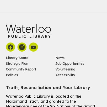
Baby Story and Splash
Sat, Aug 08, 10:30am - 11:30am
John M. Harper Branch -
Program Room
For babies ages birth to 14 months with a caregiver.
Register
Chinese Social Club 滑铁卢图书馆华人俱乐部
Sat, Aug 08, 1:00pm - 3:30pm
John M. Harper Branch -
Program Room
Library Board
News
For Adults and Older Adults
Strategic Plan
Job Opportunities
Community Report
Volunteering
How to Nature Journal
Policies
Accessibility
Sat, Aug 08, 2:00pm - 3:00pm
McCormick Branch
Truth, Reconciliation and Your Library
For Adults
This event is full
Waterloo Public Library is located on the
Haldimand Tract, land granted to the
Join the wait list
Haudenosaunee of the Six Nations of the Grand