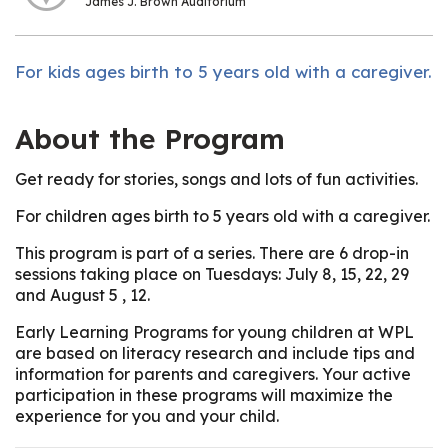
James J. Brown Auditorium
For kids ages birth to 5 years old with a caregiver.
About the Program
Get ready for stories, songs and lots of fun activities.
For children ages birth to 5 years old with a caregiver.
This program is part of a series. There are 6 drop-in
sessions taking place on Tuesdays: July 8, 15, 22, 29
and August 5 , 12.
Early Learning Programs for young children at WPL
are based on literacy research and include tips and
information for parents and caregivers. Your active
participation in these programs will maximize the
experience for you and your child.