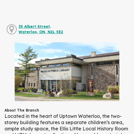
35 Albert Street,
Waterloo, ON, N2L 5E2
About The Branch
Located in the heart of Uptown Waterloo, the two-
storey building features a separate children’s area,
ample study space, the Ellis Little Local History Room