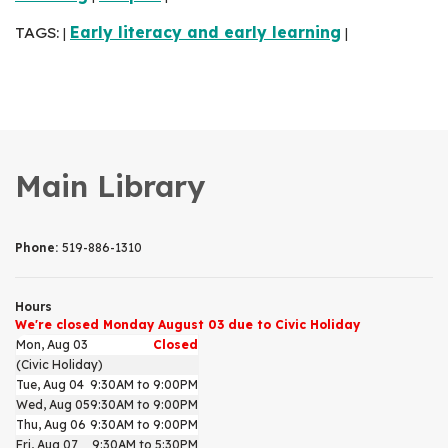
TAGS:
Early literacy and early learning
|
|
Main Library
Phone:
519-886-1310
Hours
We're closed Monday August 03 due to Civic Holiday
Mon, Aug 03
Closed
(Civic Holiday)
Tue, Aug 04
9:30AM to 9:00PM
Wed, Aug 05
9:30AM to 9:00PM
Thu, Aug 06
9:30AM to 9:00PM
Fri, Aug 07
9:30AM to 5:30PM