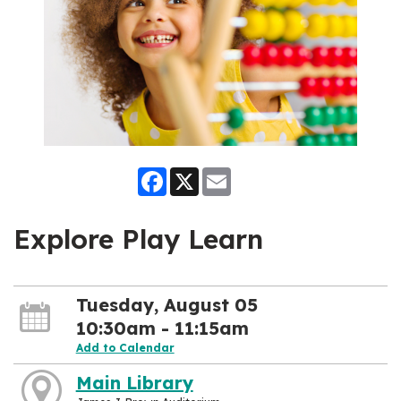
Facebook
X
Email
Explore Play Learn
Tuesday, August 05
10:30am - 11:15am
Add to Calendar
Main Library