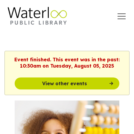
Open
Menu
Event finished. This event was in the past:
10:30am on Tuesday, August 05, 2025
View other events