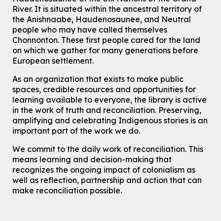
River.
It is situated within the ancestral territory of
Chinese Family Storytime 中文故事时间
the Anishnaabe, Haudenosaunee, and Neutral
Sat, Aug 08, 4:00pm - 5:00pm
people who may have called themselves
John M. Harper Branch -
Program Room
Chonnonton. These first people cared for the land
For Families
on which we gather for many generations before
European settlement.
Babies & Ones Music
As an organization that exists to make public
Mon, Aug 10, 10:30am - 11:00am
spaces, credible resources and opportunities for
McCormick Branch
learning available to everyone, the library is active
For babies and ones ages birth to 24 months with a caregiver.
in the work of truth and reconciliation. Preserving,
amplifying and celebrating Indigenous stories is an
Transition to Kindergarten
important part of the work we do.
Mon, Aug 10, 10:30am - 11:30am
Eastside Branch -
Program Room
We commit to the daily work of reconciliation. This
For kids ages 3 to 4 years with a caregiver. This program is
means learning and decision-making that
intended for children entering kindergarten in September 2026.
recognizes the ongoing impact of colonialism as
Registration is now closed
well as reflection, partnership and action that can
make reconciliation possible.
Explore Play Learn
Mon, Aug 10, 10:30am - 11:15am
John M. Harper Branch -
Program Room