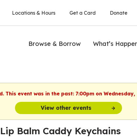
Locations & Hours
Get a Card
Donate
Browse & Borrow
What’s Happe
ed. This event was in the past: 7:00pm on Wednesday,
View other events
 Lip Balm Caddy Keychains