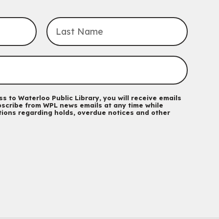
John M. Harper Branch -
Program Room
For babies and toddlers ages birth to 5 years old with a
caregiver.
Transition to Kindergarten
Mon, Aug 10, 10:30am - 11:30am
Eastside Branch -
Program Room
For kids ages 3 to 4 years with a caregiver. This program is
intended for children entering kindergarten in September 2026.
Registration is now closed
s to Waterloo Public Library, you will receive emails
scribe from WPL news emails at any time while
ations regarding holds, overdue notices and other
Babies & Ones Music
Mon, Aug 10, 10:30am - 11:00am
McCormick Branch
For babies and ones ages birth to 24 months with a caregiver.
Music Mondays
- for Older Adults
Mon, Aug 10, 2:00pm - 3:00pm
McCormick Branch
For Older Adults