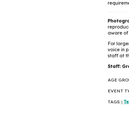
requirem
Photogra
reproduce
aware of 
For large
voice in 
staff at 
Staff: G
AGE GRO
EVENT T
TAGS:
T
|