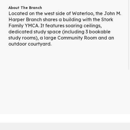
About The Branch
Located on the west side of Waterloo, the John M.
Harper Branch shares a building with the Stork
Family YMCA. It features soaring ceilings,
dedicated study space (including 3 bookable
study rooms), a large Community Room and an
outdoor courtyard.