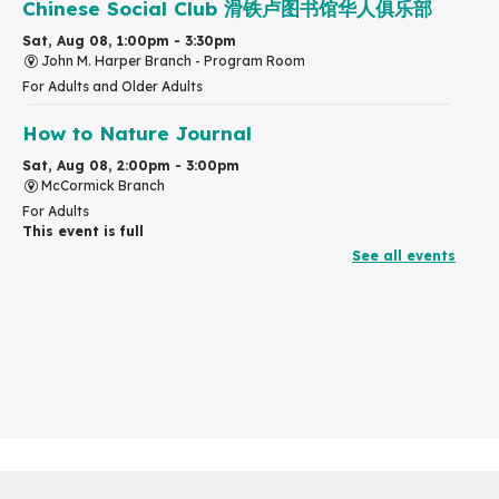
Chinese Social Club 滑铁卢图书馆华人俱乐部
Sat, Aug 08, 1:00pm - 3:30pm
John M. Harper Branch -
Program Room
For Adults and Older Adults
How to Nature Journal
Sat, Aug 08, 2:00pm - 3:00pm
McCormick Branch
For Adults
This event is full
See all events
Join the wait list
Chinese Family Storytime 中文故事时间
Sat, Aug 08, 4:00pm - 5:00pm
John M. Harper Branch -
Program Room
For Families
Explore Play Learn
Mon, Aug 10, 10:30am - 11:15am