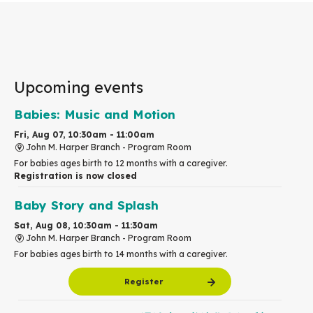
Upcoming events
Babies: Music and Motion
Fri, Aug 07, 10:30am - 11:00am
John M. Harper Branch -
Program Room
For babies ages birth to 12 months with a caregiver.
Registration is now closed
Baby Story and Splash
Sat, Aug 08, 10:30am - 11:30am
John M. Harper Branch -
Program Room
For babies ages birth to 14 months with a caregiver.
Register