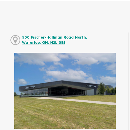
500 Fischer-Hallman Road North,
Waterloo, ON, N2L 0B1