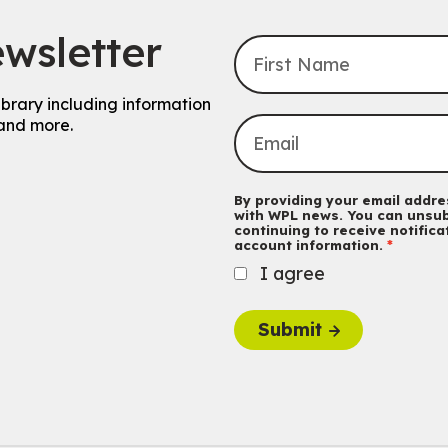
wsletter
ibrary including information
and more.
By providing your email addres
with WPL news. You can unsub
continuing to receive notific
account information.
I agree
Submit