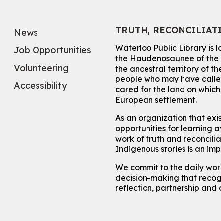
TRUTH, RECONCILIAT
News
Waterloo Public Library is 
Job Opportunities
the Haudenosaunee of the S
Volunteering
the ancestral territory of
people who may have called
Accessibility
cared for the land on whic
European settlement.
As an organization that exi
opportunities for learning av
work of truth and reconcili
Indigenous stories is an im
We commit to the daily work
decision-making that recogn
reflection, partnership and 