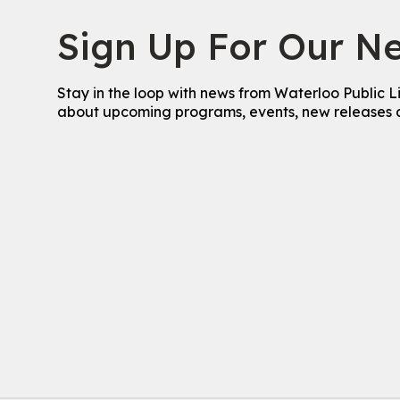
Sign Up For Our Ne
Stay in the loop with news from Waterloo Public L
about upcoming programs, events, new releases 