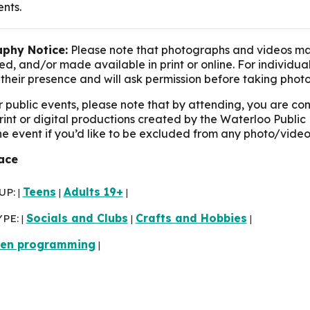
ents.
phy Notice:
Please note that photographs and videos ma
d, and/or made available in print or online. For individua
their presence and will ask permission before taking photo
r public events, please note that by attending, you are c
print or digital productions created by the Waterloo Public 
the event if you’d like to be excluded from any photo/video
race
UP:
Teens
Adults 19+
|
|
|
YPE:
Socials and Clubs
Crafts and Hobbies
|
|
|
een programming
|