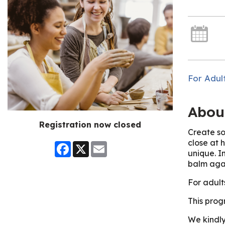
For Adul
Abou
Registration now closed
Create so
close at 
Facebook
X
Email
unique. In
balm aga
For adult
This prog
We kindly