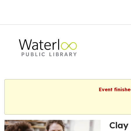
Event finish
Clay