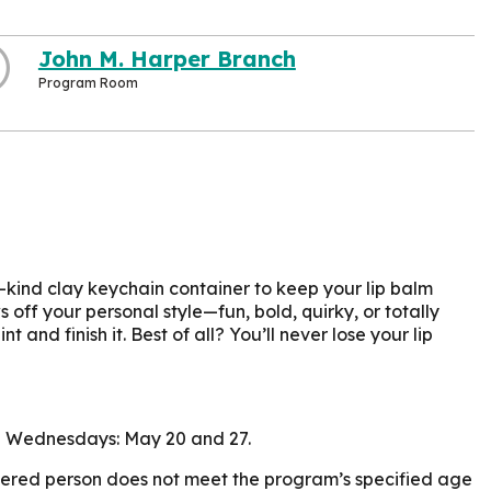
John M. Harper Branch
Program Room
kind clay keychain container to keep your lip balm
off your personal style—fun, bold, quirky, or totally
t and finish it. Best of all? You’ll never lose your lip
 on Wednesdays: May 20 and 27.
istered person does not meet the program’s specified age