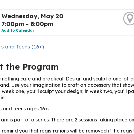
Wednesday, May 20
7:00pm - 8:00pm
Add to Calendar
ts and Teens (16+)
t the Program
mething cute and practical! Design and sculpt a one-of-a-
hand. Use your imagination to craft an accessory that shows 
 week one, you’ll sculpt your design; in week two, you’ll pain
in!
s and teens ages 16+.
ram is part of a series. There are 2 sessions taking place
 remind you that registrations will be removed if the reg