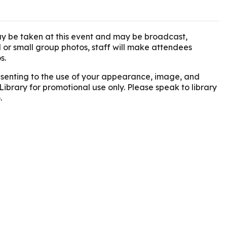
y be taken at this event and may be broadcast,
l or small group photos, staff will make attendees
s.
onsenting to the use of your appearance, image, and
Library for promotional use only. Please speak to library
.