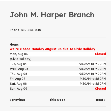
John M. Harper Branch
Phone:
519-886-1310
Hours
We're closed Monday August 03 due to Civic Holiday
Mon, Aug 03
Closed
(Civic Holiday)
Tue, Aug 04
9:30AM to 9:00PM
Wed, Aug 05
9:30AM to 9:00PM
Thu, Aug 06
9:30AM to 9:00PM
Fri, Aug 07
9:30AM to 5:30PM
Sat, Aug 08
9:30AM to 5:30PM
Sun, Aug 09
Closed
previous
this week
next