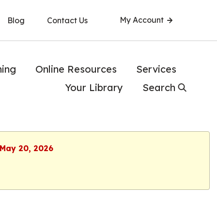
My Account
Blog
Contact Us
ning
Online Resources
Services
Your Library
Search
 May 20, 2026