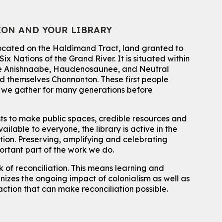
Register
ION AND YOUR LIBRARY
Summer Reading Club Drop-in Activity
located on the Haldimand Tract, land granted to
Mon, Aug 10, 2:30pm - 3:30pm
John M. Harper Branch -
Discovery Room
ix Nations of the Grand River.
It is situated within
 the Anishnaabe, Haudenosaunee, and Neutral
For kids ages 4 to 12 years old with a caregiver.
 themselves Chonnonton. These first people
Tech for Tweens
h we gather for many generations before
Mon, Aug 10, 3:00pm - 4:00pm
Eastside Branch -
Program Room
sts to make public spaces, credible resources and
For kids ages 10 to 12 years old.
ailable to everyone, the library is active in the
ation. Preserving, amplifying and celebrating
Register
portant part of the work we do.
 of reconciliation. This means learning and
Improv & Drama Games
izes the ongoing impact of colonialism as well as
Mon, Aug 10, 3:30pm - 5:00pm
action that can make reconciliation possible.
Main Library -
James J. Brown Auditorium
For kids ages 6 to 9 years old.
This event is full