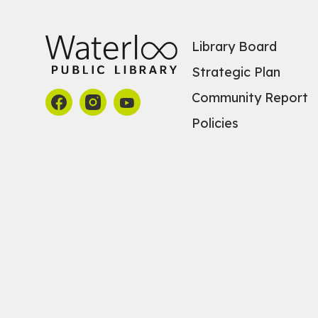
Library Board
Strategic Plan
Community Report
Policies