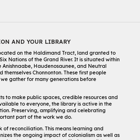
Dan the Music Man Show
Tue, Aug 11, 10:30am - 11:30am
McCormick Branch
For Families
Register
ION AND YOUR LIBRARY
located on the Haldimand Tract, land granted to
Transition to Kindergarten
ix Nations of the Grand River.
It is situated within
Tue, Aug 11, 10:30am - 11:30am
 the Anishnaabe, Haudenosaunee, and Neutral
Main Library -
James J. Brown Auditorium
 themselves Chonnonton. These first people
For kids ages 3 to 4 years old with a caregiver. This program is
h we gather for many generations before
intended for children entering kindergarten in September 2026.
Registration is now closed
sts to make public spaces, credible resources and
How To: Record in the Digispace
- Session 1
ailable to everyone, the library is active in the
Tue, Aug 11, 10:30am - 11:00am
ation. Preserving, amplifying and celebrating
Eastside Branch -
Digispace (Recording Studio)
portant part of the work we do.
For Adults and Older Adults
This event is full
 of reconciliation. This means learning and
izes the ongoing impact of colonialism as well as
Join the wait list