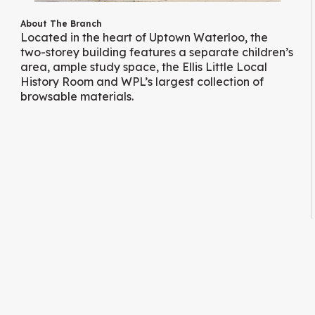
About The Branch
Located in the heart of Uptown Waterloo, the
two-storey building features a separate children’s
area, ample study space, the Ellis Little Local
History Room and WPL’s largest collection of
browsable materials.