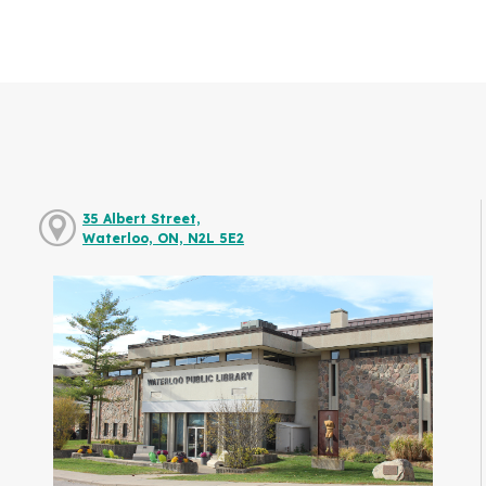
35 Albert Street,
Waterloo, ON, N2L 5E2