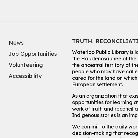
TRUTH, RECONCILIAT
News
Waterloo Public Library is 
Job Opportunities
the Haudenosaunee of the S
Volunteering
the ancestral territory of
people who may have called
Accessibility
cared for the land on whic
European settlement.
As an organization that exi
opportunities for learning av
work of truth and reconcili
Indigenous stories is an im
We commit to the daily work
decision-making that recogn