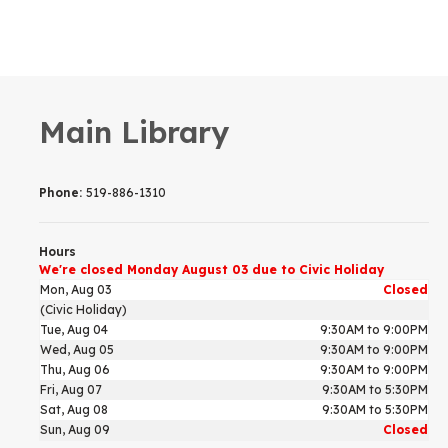
Main Library
Phone:
519-886-1310
Hours
We're closed Monday August 03 due to Civic Holiday
Mon, Aug 03
Closed
(Civic Holiday)
Tue, Aug 04
9:30AM to 9:00PM
Wed, Aug 05
9:30AM to 9:00PM
Thu, Aug 06
9:30AM to 9:00PM
Fri, Aug 07
9:30AM to 5:30PM
Sat, Aug 08
9:30AM to 5:30PM
Sun, Aug 09
Closed