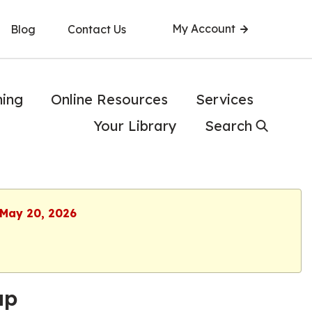
My Account
Blog
Contact Us
ning
Online Resources
Services
Your Library
Search
 May 20, 2026
up