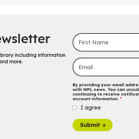
wsletter
ibrary including information
and more.
By providing your email addres
with WPL news. You can unsub
continuing to receive notific
account information.
I agree
Submit