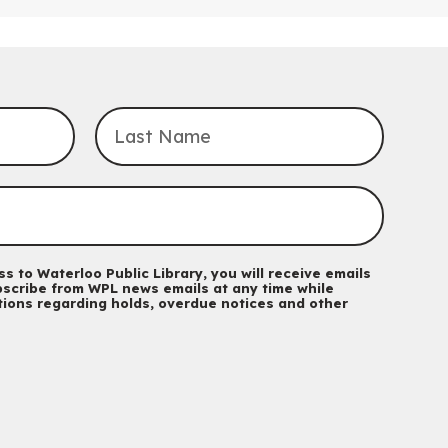
Tech for Tweens
Mon, Aug 10, 3:00pm - 4:00pm
Eastside Branch -
Program Room
For kids ages 10 to 12 years old.
Register
Improv & Drama Games
Mon, Aug 10, 3:30pm - 5:00pm
Main Library -
James J. Brown Auditorium
For kids ages 6 to 9 years old.
This event is full
s to Waterloo Public Library, you will receive emails
scribe from WPL news emails at any time while
Join the wait list
ations regarding holds, overdue notices and other
Knitting and Crochet Club
Mon, Aug 10, 7:00pm - 8:30pm
Main Library -
James J. Brown Auditorium
For Adults