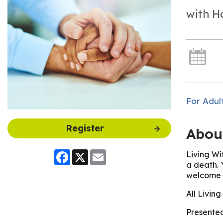
with H
For Adul
Register
Abou
Living Wi
Facebook
X
Email
a death. 
welcome t
All Livin
Presented