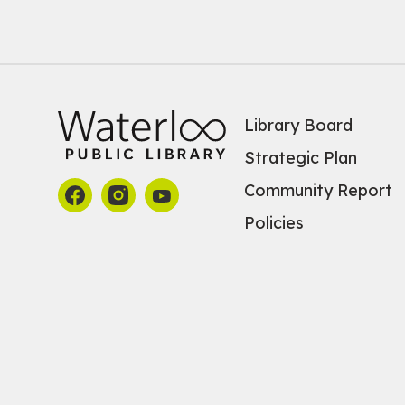
Library Board
Strategic Plan
Community Report
Policies