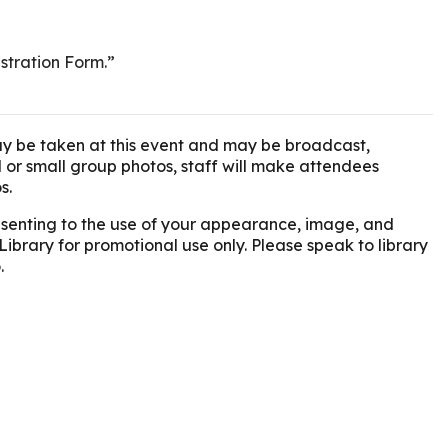
istration Form.”
y be taken at this event and may be broadcast,
l or small group photos, staff will make attendees
s.
onsenting to the use of your appearance, image, and
Library for promotional use only. Please speak to library
.