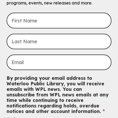
programs, events, new releases and more.
John M. Harper Branch -
Program Room
For babies and toddlers ages birth to 5 years old with a caregiver.
Transition to Kindergarten
Mon, Aug 10, 10:30am - 11:30am
Eastside Branch -
Program Room
For kids ages 3 to 4 years with a caregiver. This program is
intended for children entering kindergarten in September 2026.
Registration is now closed
Babies & Ones Music
Mon, Aug 10, 10:30am - 11:00am
McCormick Branch
For babies and ones ages birth to 24 months with a caregiver.
By providing your email address to
Waterloo Public Library, you will receive
Music Mondays
- for Older Adults
emails with WPL news. You can
unsubscribe from WPL news emails at any
Mon, Aug 10, 2:00pm - 3:00pm
time while continuing to receive
McCormick Branch
notifications regarding holds, overdue
For Older Adults
notices and other account information.
Register