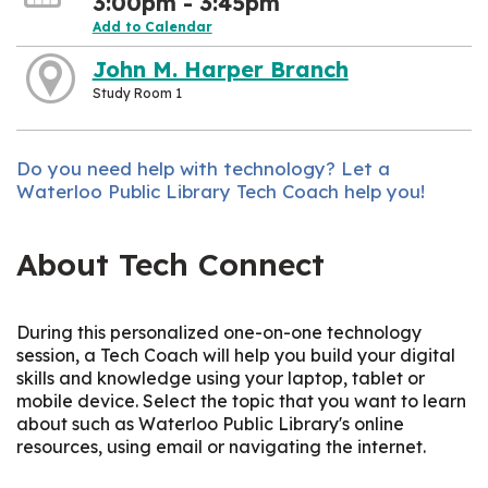
3:00pm - 3:45pm
Add to Calendar
John M. Harper Branch
Study Room 1
Do you need help with technology? Let a
Waterloo Public Library Tech Coach help you!
About Tech Connect
During this personalized one-on-one technology
session, a Tech Coach will help you build your digital
skills and knowledge using your laptop, tablet or
mobile device. Select the topic that you want to learn
about such as Waterloo Public Library's online
resources, using email or navigating the internet.