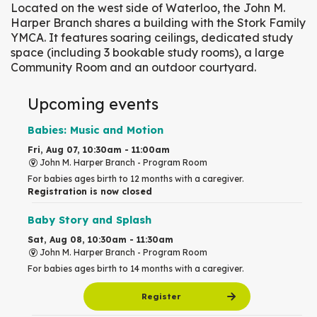
Located on the west side of Waterloo, the John M.
Harper Branch shares a building with the Stork Family
YMCA. It features soaring ceilings, dedicated study
space (including 3 bookable study rooms), a large
Community Room and an outdoor courtyard.
Upcoming events
Babies: Music and Motion
Fri, Aug 07, 10:30am - 11:00am
John M. Harper Branch -
Program Room
For babies ages birth to 12 months with a caregiver.
Registration is now closed
Baby Story and Splash
Sat, Aug 08, 10:30am - 11:30am
John M. Harper Branch -
Program Room
For babies ages birth to 14 months with a caregiver.
Register