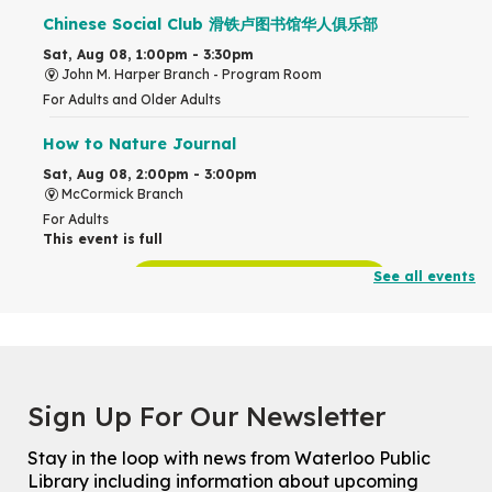
Chinese Social Club 滑铁卢图书馆华人俱乐部
Sat, Aug 08, 1:00pm - 3:30pm
John M. Harper Branch -
Program Room
For Adults and Older Adults
How to Nature Journal
Sat, Aug 08, 2:00pm - 3:00pm
McCormick Branch
For Adults
This event is full
See all events
Join the wait list
Chinese Family Storytime 中文故事时间
Sat, Aug 08, 4:00pm - 5:00pm
John M. Harper Branch -
Program Room
Sign Up For Our Newsletter
For Families
Stay in the loop with news from Waterloo Public
Explore Play Learn
Library including information about upcoming
Mon, Aug 10, 10:30am - 11:15am