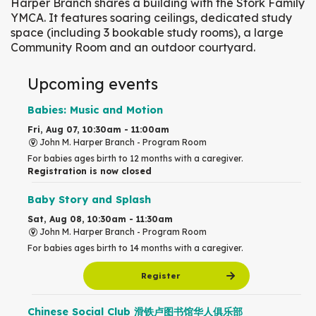
Harper Branch shares a building with the Stork Family
YMCA. It features soaring ceilings, dedicated study
space (including 3 bookable study rooms), a large
Community Room and an outdoor courtyard.
Upcoming events
Babies: Music and Motion
Fri, Aug 07, 10:30am - 11:00am
John M. Harper Branch -
Program Room
For babies ages birth to 12 months with a caregiver.
Registration is now closed
Baby Story and Splash
Sat, Aug 08, 10:30am - 11:30am
John M. Harper Branch -
Program Room
For babies ages birth to 14 months with a caregiver.
Register
Chinese Social Club 滑铁卢图书馆华人俱乐部