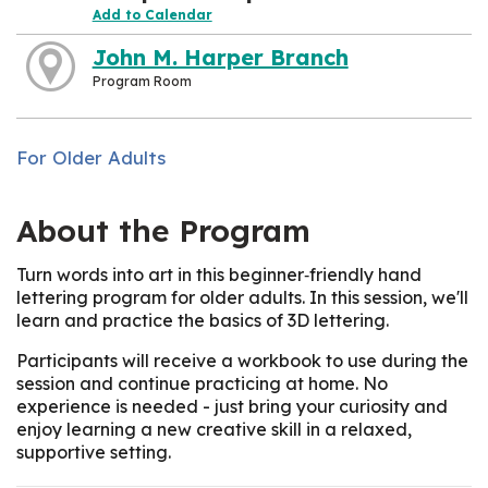
Add to Calendar
John M. Harper Branch
Program Room
For Older Adults
About the Program
Turn words into art in this beginner‑friendly hand
lettering program for older adults. In this session, we'll
learn and practice the basics of 3D lettering.
Participants will receive a workbook to use during the
session and continue practicing at home. No
experience is needed - just bring your curiosity and
enjoy learning a new creative skill in a relaxed,
supportive setting.