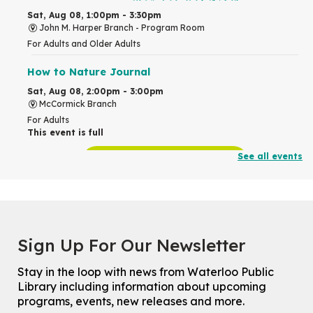
Sat, Aug 08, 1:00pm - 3:30pm
John M. Harper Branch -
Program Room
For Adults and Older Adults
How to Nature Journal
Sat, Aug 08, 2:00pm - 3:00pm
McCormick Branch
For Adults
This event is full
See all events
Join the wait list
Chinese Family Storytime 中文故事时间
Sat, Aug 08, 4:00pm - 5:00pm
John M. Harper Branch -
Program Room
Sign Up For Our Newsletter
For Families
Stay in the loop with news from Waterloo Public
Explore Play Learn
Library including information about upcoming
Mon, Aug 10, 10:30am - 11:15am
programs, events, new releases and more.
John M. Harper Branch -
Program Room