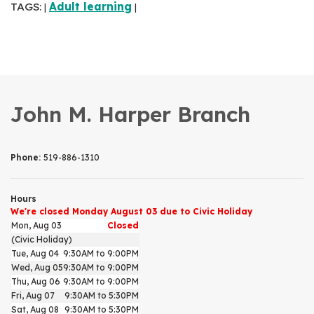
TAGS:
Adult learning
|
|
John M. Harper Branch
Phone:
519-886-1310
Hours
We're closed Monday August 03 due to Civic Holiday
Mon, Aug 03
Closed
(Civic Holiday)
Tue, Aug 04
9:30AM to 9:00PM
Wed, Aug 05
9:30AM to 9:00PM
Thu, Aug 06
9:30AM to 9:00PM
Fri, Aug 07
9:30AM to 5:30PM
Sat, Aug 08
9:30AM to 5:30PM