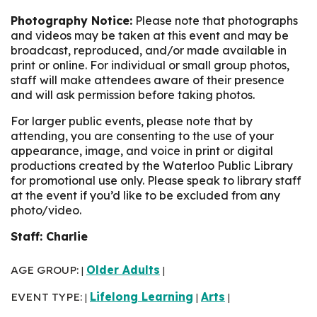
Photography Notice:
Please note that photographs
and videos may be taken at this event and may be
broadcast, reproduced, and/or made available in
print or online. For individual or small group photos,
staff will make attendees aware of their presence
and will ask permission before taking photos.
For larger public events, please note that by
attending, you are consenting to the use of your
appearance, image, and voice in print or digital
productions created by the Waterloo Public Library
for promotional use only. Please speak to library staff
at the event if you’d like to be excluded from any
photo/video.
Staff: Charlie
AGE GROUP:
Older Adults
|
|
EVENT TYPE:
Lifelong Learning
Arts
|
|
|