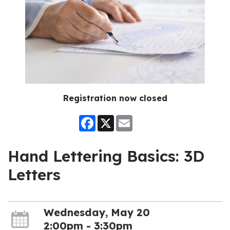
Registration now closed
Facebook
X
Email
Hand Lettering Basics: 3D
Letters
Wednesday, May 20
2:00pm - 3:30pm