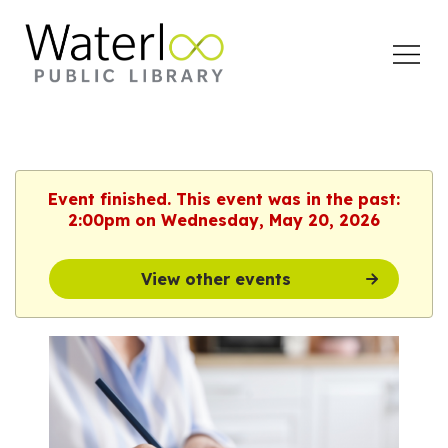
Open
Menu
Event finished. This event was in the past:
2:00pm on Wednesday, May 20, 2026
View other events