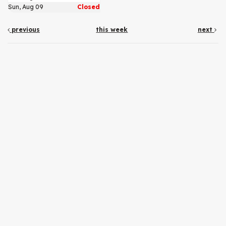
Sun, Aug 09
Closed
previous
this week
next