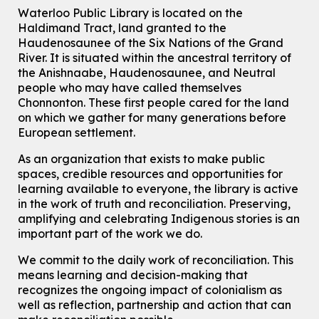
Knitting and Crochet Club
Waterloo Public Library is located on the
Haldimand Tract, land granted to the
Mon, Aug 10, 7:00pm - 8:30pm
Main Library -
James J. Brown Auditorium
Haudenosaunee of the Six Nations of the Grand
River.
It is situated within the ancestral territory of
For Adults
the Anishnaabe, Haudenosaunee, and Neutral
How To: Record in the Digispace
- Session 1
people who may have called themselves
Chonnonton. These first people cared for the land
Tue, Aug 11, 10:30am - 11:00am
on which we gather for many generations before
Eastside Branch -
Digispace (Recording Studio)
European settlement.
For Adults and Older Adults
This event is full
As an organization that exists to make public
spaces, credible resources and opportunities for
Join the wait list
learning available to everyone, the library is active
in the work of truth and reconciliation. Preserving,
Seniors Social Club
amplifying and celebrating Indigenous stories is an
Tue, Aug 11, 10:30am - 12:30pm
important part of the work we do.
John M. Harper Branch -
Program Room
We commit to the daily work of reconciliation. This
For Older Adults
means learning and decision-making that
recognizes the ongoing impact of colonialism as
Transition to Kindergarten
well as reflection, partnership and action that can
Tue, Aug 11, 10:30am - 11:30am