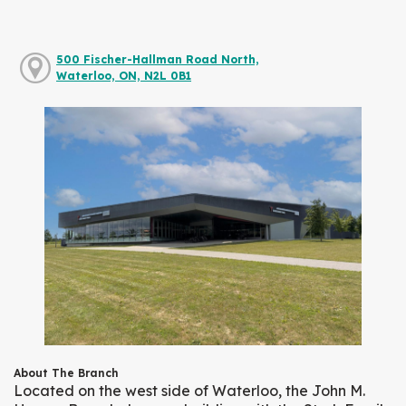
500 Fischer-Hallman Road North,
Waterloo, ON, N2L 0B1
About The Branch
Located on the west side of Waterloo, the John M.