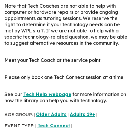
Note that Tech Coaches are not able to help with
computer or hardware repairs or provide ongoing
appointments as tutoring sessions. We reserve the
right to determine if your technology needs can be
met by WPL staff. If we are not able to help with a
specific technology-related question, we may be able
to suggest alternative resources in the community.
Meet your Tech Coach at the service point.
Please only book one Tech Connect session at a time.
See our
Tech Help webpage
for more information on
how the library can help you with technology.
AGE GROUP:
Older Adults
Adults 19+
|
|
|
EVENT TYPE:
Tech Connect
|
|