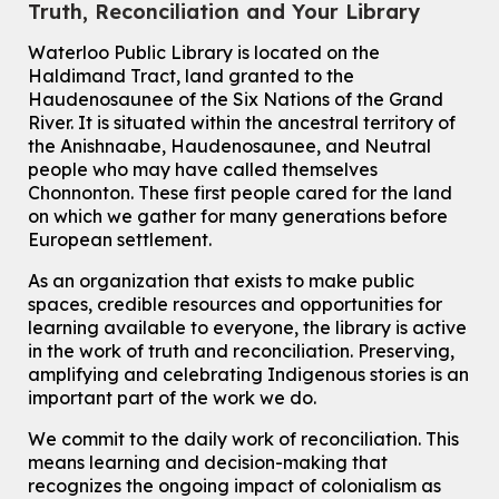
Truth, Reconciliation and Your Library
Tue, Aug 11, 10:30am - 11:00am
Eastside Branch -
Digispace (Recording Studio)
Waterloo Public Library is located on the
For Adults and Older Adults
Haldimand Tract, land granted to the
This event is full
Haudenosaunee of the Six Nations of the Grand
River.
It is situated within the ancestral territory of
Join the wait list
the Anishnaabe, Haudenosaunee, and Neutral
people who may have called themselves
Transition to Kindergarten
Chonnonton. These first people cared for the land
on which we gather for many generations before
Tue, Aug 11, 10:30am - 11:30am
European settlement.
Main Library -
James J. Brown Auditorium
For kids ages 3 to 4 years old with a caregiver. This program is
As an organization that exists to make public
intended for children entering kindergarten in September 2026.
spaces, credible resources and opportunities for
Registration is now closed
learning available to everyone, the library is active
Dan the Music Man Show
in the work of truth and reconciliation. Preserving,
amplifying and celebrating Indigenous stories is an
Tue, Aug 11, 10:30am - 11:30am
important part of the work we do.
McCormick Branch
For Families
We commit to the daily work of reconciliation. This
means learning and decision-making that
Register
recognizes the ongoing impact of colonialism as