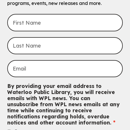
intended for children entering kindergarten in September 2026.
programs, events, new releases and more.
Registration is now closed
Explore Play Learn
Mon, Aug 10, 10:30am - 11:15am
John M. Harper Branch -
Program Room
For babies and toddlers ages birth to 5 years old with a caregiver.
Music Mondays
- for Older Adults
Mon, Aug 10, 2:00pm - 3:00pm
McCormick Branch
For Older Adults
Register
By providing your email address to
Waterloo Public Library, you will receive
Summer Reading Club Drop-in Activity
emails with WPL news. You can
unsubscribe from WPL news emails at any
Mon, Aug 10, 2:30pm - 3:30pm
time while continuing to receive
John M. Harper Branch -
Discovery Room
notifications regarding holds, overdue
For kids ages 4 to 12 years old with a caregiver.
notices and other account information.
Tech for Tweens