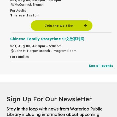
McCormick Branch
For Adults
This event is full
Join the wait list
Chinese Family Storytime 中文故事时间
Sat, Aug 08, 4:00pm - 5:00pm
John M. Harper Branch -
Program Room
For Families
See all events
Babies & Ones Music
Mon, Aug 10, 10:30am - 11:00am
McCormick Branch
For babies and ones ages birth to 24 months with a caregiver.
Transition to Kindergarten
Sign Up For Our Newsletter
Mon, Aug 10, 10:30am - 11:30am
Eastside Branch -
Program Room
Stay in the loop with news from Waterloo Public
For kids ages 3 to 4 years with a caregiver. This program is
Library including information about upcoming