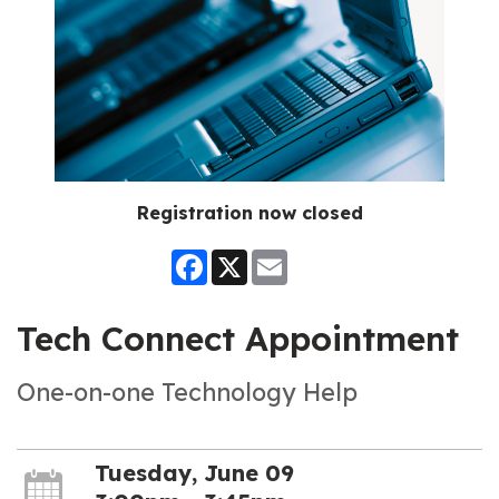
Registration now closed
Facebook
X
Email
Tech Connect Appointment
One-on-one Technology Help
Tuesday, June 09