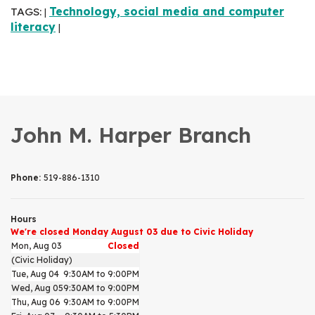
TAGS:
Technology, social media and computer
|
literacy
|
John M. Harper Branch
Phone:
519-886-1310
Hours
We're closed Monday August 03 due to Civic Holiday
Mon, Aug 03
Closed
(Civic Holiday)
Tue, Aug 04
9:30AM to 9:00PM
Wed, Aug 05
9:30AM to 9:00PM
Thu, Aug 06
9:30AM to 9:00PM