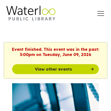
Open
Menu
Event finished. This event was in the past:
3:00pm on Tuesday, June 09, 2026
View other events