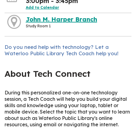
3:00pm - 3:45pm
Add to Calendar
John M. Harper Branch
Study Room 1
Do you need help with technology? Let a
Waterloo Public Library Tech Coach help you!
About Tech Connect
During this personalized one-on-one technology
session, a Tech Coach will help you build your digital
skills and knowledge using your laptop, tablet or
mobile device. Select the topic that you want to learn
about such as Waterloo Public Library's online
resources, using email or navigating the internet.