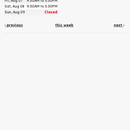
Fri, Aug 07
9:30AM to 5:30PM
Sat, Aug 08
9:30AM to 5:30PM
Sun, Aug 09
Closed
previous
this week
next