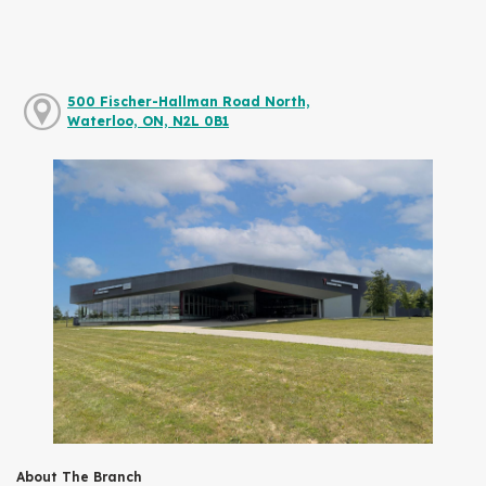
500 Fischer-Hallman Road North,
Waterloo, ON, N2L 0B1
About The Branch