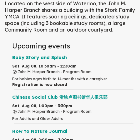
Located on the west side of Waterloo, the John M.
Harper Branch shares a building with the Stork Family
YMCA. It features soaring ceilings, dedicated study
space (including 3 bookable study rooms), a large
Community Room and an outdoor courtyard.
Upcoming events
Baby Story and Splash
Sat, Aug 08, 10:30am - 11:30am
John M. Harper Branch -
Program Room
For babies ages birth to 14 months with a caregiver.
Registration is now closed
Chinese Social Club 滑铁卢图书馆华人俱乐部
Sat, Aug 08, 1:00pm - 3:30pm
John M. Harper Branch -
Program Room
For Adults and Older Adults
How to Nature Journal
Sat, Aug 08, 2:00pm - 3:00pm