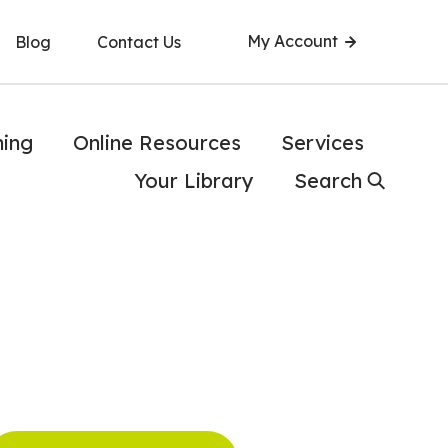
My Account
Blog
Contact Us
ning
Online Resources
Services
Your Library
Search