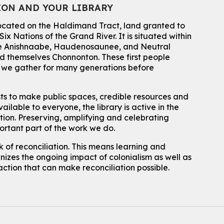
ION AND YOUR LIBRARY
located on the Haldimand Tract, land granted to
ix Nations of the Grand River.
It is situated within
 the Anishnaabe, Haudenosaunee, and Neutral
 themselves Chonnonton. These first people
h we gather for many generations before
sts to make public spaces, credible resources and
ailable to everyone, the library is active in the
ation. Preserving, amplifying and celebrating
portant part of the work we do.
 of reconciliation. This means learning and
izes the ongoing impact of colonialism as well as
action that can make reconciliation possible.