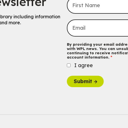
wsletter
ibrary including information
and more.
By providing your email addres
with WPL news. You can unsub
continuing to receive notific
account information.
I agree
Submit