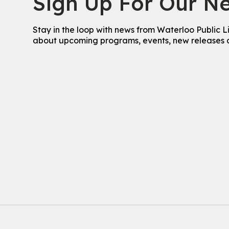
Sign Up For Our Ne
Stay in the loop with news from Waterloo Public L
about upcoming programs, events, new releases 