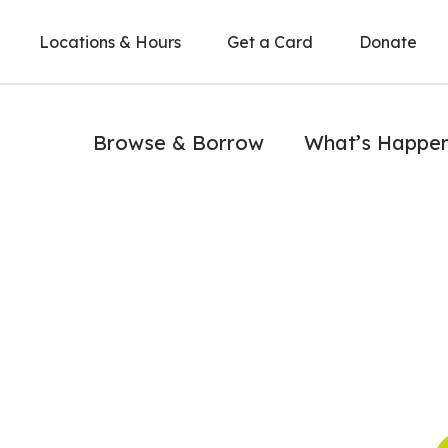
Locations & Hours
Get a Card
Donate
Browse & Borrow
What’s Happe